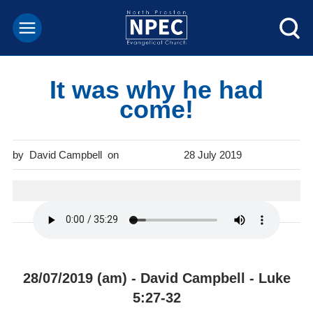
It was why he had
come!
David Campbell
28 July 2019
28/07/2019 (am) - David Campbell - Luke
5:27-32