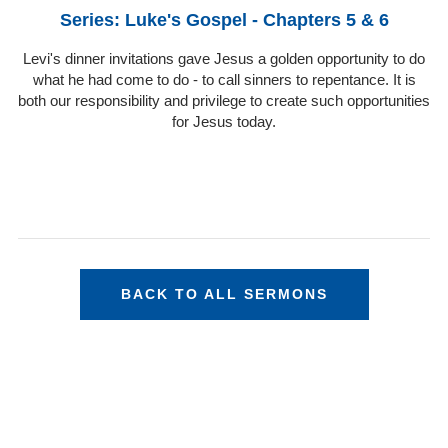
Series: Luke's Gospel - Chapters 5 & 6
Levi's dinner invitations gave Jesus a golden opportunity to do
what he had come to do - to call sinners to repentance. It is
both our responsibility and privilege to create such opportunities
for Jesus today.
BACK TO ALL SERMONS