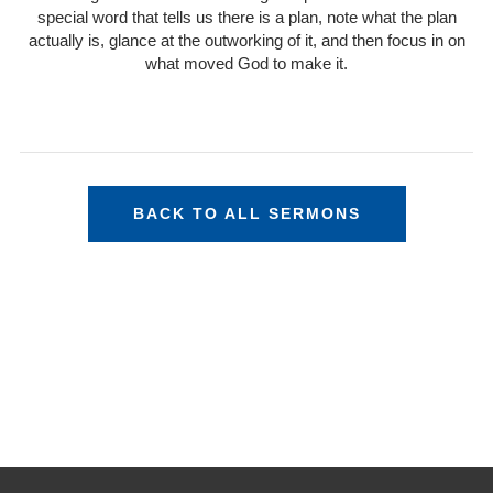
special word that tells us there is a plan, note what the plan
actually is, glance at the outworking of it, and then focus in on
what moved God to make it.
BACK TO ALL SERMONS