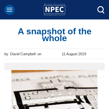
A snapshot of the
whole
David Campbell
11 August 2019