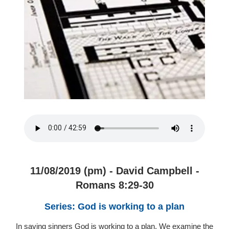
11/08/2019 (pm) - David Campbell -
Romans 8:29-30
Series: God is working to a plan
In saving sinners God is working to a plan. We examine the