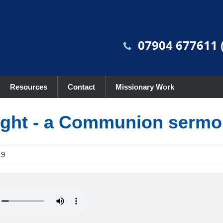
07904 677611 (
Resources
Contact
Missionary Work
light - a Communion serm
19