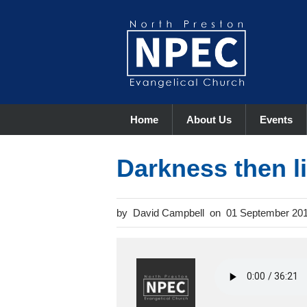
Home
About Us
Events
Darkness then 
David Campbell
01 September 20