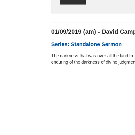
01/09/2019 (am) - David Camp
Series: Standalone Sermon
The darkness that was over all the land from
enduring of the darkness of divine judgment