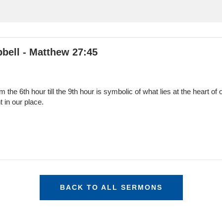
bell - Matthew 27:45
 the 6th hour till the 9th hour is symbolic of what lies at the heart o
 in our place.
BACK TO ALL SERMONS