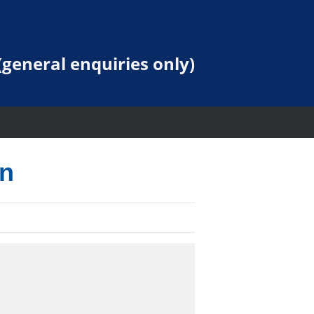
general enquiries only)
on