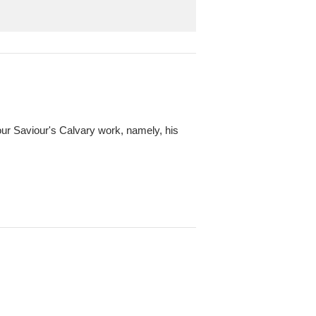
f our Saviour's Calvary work, namely, his