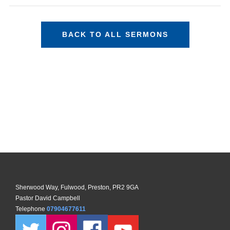
BACK TO ALL SERMONS
Sherwood Way, Fulwood, Preston, PR2 9GA
Pastor David Campbell
Telephone
07904677611