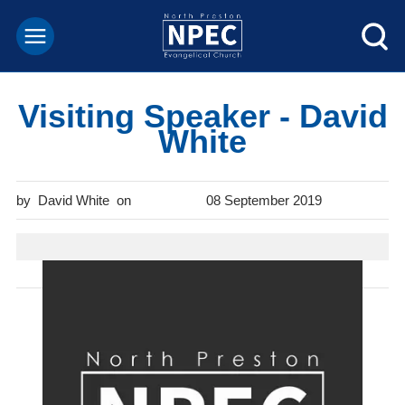
Visiting Speaker - David
White
David White
08 September 2019