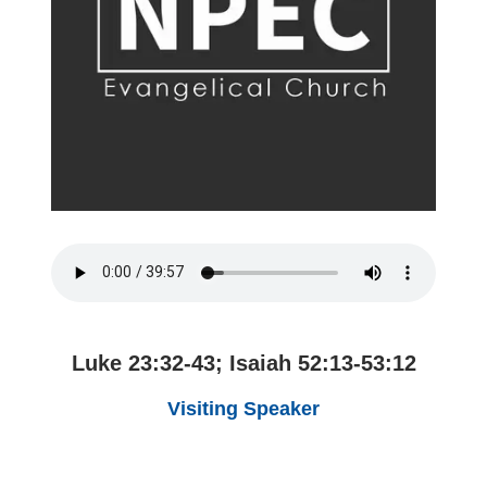
Luke 23:32-43; Isaiah 52:13-53:12
Visiting Speaker