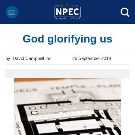
God glorifying us
David Campbell
29 September 2019