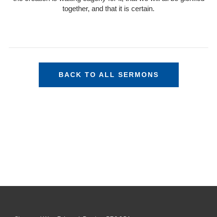
together, and that it is certain.
BACK TO ALL SERMONS