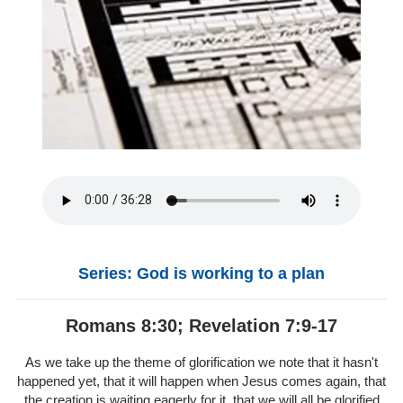
Series: God is working to a plan
Romans 8:30; Revelation 7:9-17
As we take up the theme of glorification we note that it hasn't
happened yet, that it will happen when Jesus comes again, that
the creation is waiting eagerly for it, that we will all be glorified