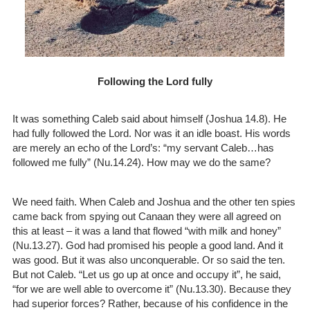
Following the Lord fully
It was something Caleb said about himself (Joshua 14.8). He
had fully followed the Lord. Nor was it an idle boast. His words
are merely an echo of the Lord’s: “my servant Caleb…has
followed me fully” (Nu.14.24). How may we do the same?
We need faith. When Caleb and Joshua and the other ten spies
came back from spying out Canaan they were all agreed on
this at least – it was a land that flowed “with milk and honey”
(Nu.13.27). God had promised his people a good land. And it
was good. But it was also unconquerable. Or so said the ten.
But not Caleb. “Let us go up at once and occupy it”, he said,
“for we are well able to overcome it” (Nu.13.30). Because they
had superior forces? Rather, because of his confidence in the