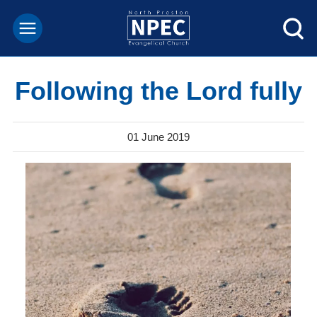
Following the Lord fully
01 June 2019