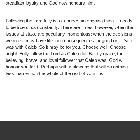
steadfast loyalty and God now honours him.
Following the Lord fully is, of course, an ongoing thing. It needs
to be true of us constantly. There are times, however, when the
issues at stake are peculiarly momentous; when the decisions
we make may have life-long consequences for good or ill. So it
was with Caleb. So it may be for you. Choose well. Choose
aright. Fully follow the Lord as Caleb did. Be, by grace, the
believing, brave, and loyal follower that Caleb was. God will
honour you for it. Perhaps with a blessing that will do nothing
less than enrich the whole of the rest of your life.