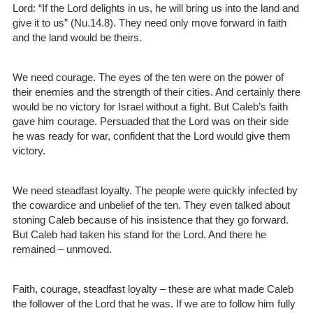
Lord: “If the Lord delights in us, he will bring us into the land and
give it to us” (Nu.14.8). They need only move forward in faith
and the land would be theirs.
We need courage. The eyes of the ten were on the power of
their enemies and the strength of their cities. And certainly there
would be no victory for Israel without a fight. But Caleb’s faith
gave him courage. Persuaded that the Lord was on their side
he was ready for war, confident that the Lord would give them
victory.
We need steadfast loyalty. The people were quickly infected by
the cowardice and unbelief of the ten. They even talked about
stoning Caleb because of his insistence that they go forward.
But Caleb had taken his stand for the Lord. And there he
remained – unmoved.
Faith, courage, steadfast loyalty – these are what made Caleb
the follower of the Lord that he was. If we are to follow him fully