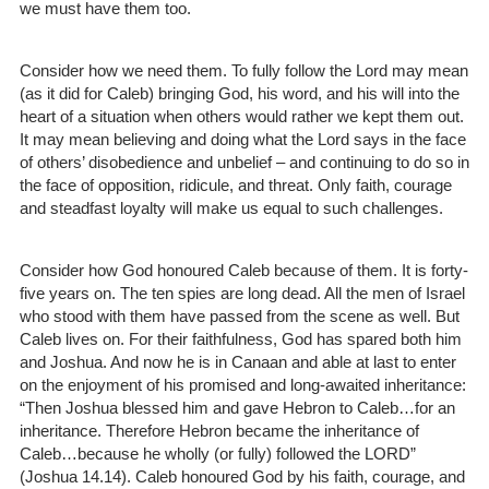
we must have them too.
Consider how we need them. To fully follow the Lord may mean
(as it did for Caleb) bringing God, his word, and his will into the
heart of a situation when others would rather we kept them out.
It may mean believing and doing what the Lord says in the face
of others’ disobedience and unbelief – and continuing to do so in
the face of opposition, ridicule, and threat. Only faith, courage
and steadfast loyalty will make us equal to such challenges.
Consider how God honoured Caleb because of them. It is forty-
five years on. The ten spies are long dead. All the men of Israel
who stood with them have passed from the scene as well. But
Caleb lives on. For their faithfulness, God has spared both him
and Joshua. And now he is in Canaan and able at last to enter
on the enjoyment of his promised and long-awaited inheritance:
“Then Joshua blessed him and gave Hebron to Caleb…for an
inheritance. Therefore Hebron became the inheritance of
Caleb…because he wholly (or fully) followed the LORD”
(Joshua 14.14). Caleb honoured God by his faith, courage, and