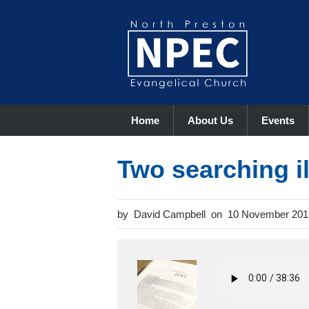
Home
About Us
Events
Two searching il
David Campbell
10 November 201