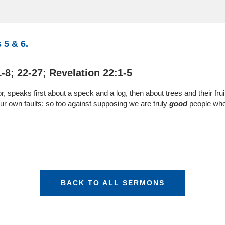
 5 & 6.
-8; 22-27; Revelation 22:1-5
r, speaks first about a speck and a log, then about trees and their fru
o our own faults; so too against supposing we are truly
good
people when
BACK TO ALL SERMONS