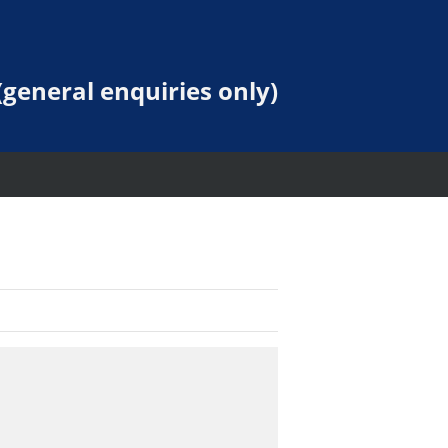
general enquiries only)