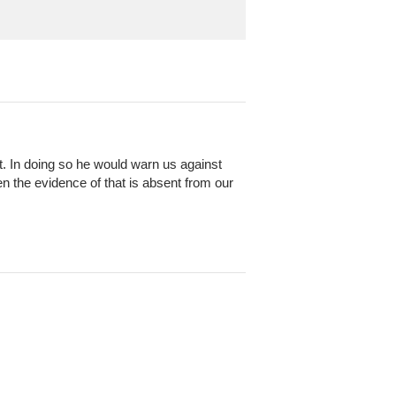
it. In doing so he would warn us against
 the evidence of that is absent from our