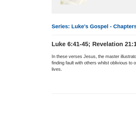
Series: Luke's Gospel - Chapters
Luke 6:41-45; Revelation 21:1
In these verses Jesus, the master illustrato
finding fault with others whilst oblivious t
lives.