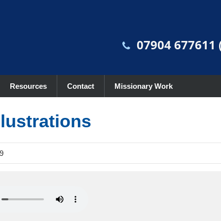
07904 677611 (
Resources
Contact
Missionary Work
lustrations
9