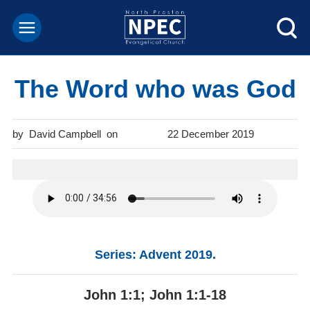
The Word who was God
David Campbell
22 December 2019
Series: Advent 2019.
John 1:1; John 1:1-18