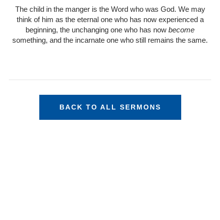
The child in the manger is the Word who was God. We may
think of him as the eternal one who has now experienced a
beginning, the unchanging one who has now
become
something, and the incarnate one who still remains the same.
BACK TO ALL SERMONS