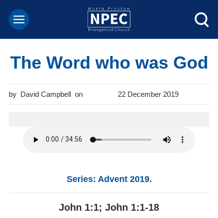
The Word who was God
David Campbell
22 December 2019
Series: Advent 2019.
John 1:1; John 1:1-18