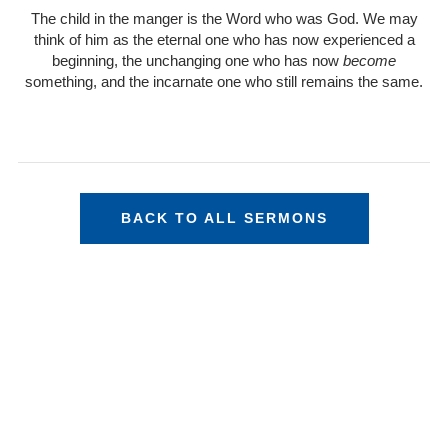
The child in the manger is the Word who was God. We may
think of him as the eternal one who has now experienced a
beginning, the unchanging one who has now
become
something, and the incarnate one who still remains the same.
BACK TO ALL SERMONS