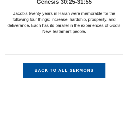
Genesis 30:25-31:55
Jacob's twenty years in Haran were memorable for the
following four things: increase, hardship, prosperity, and
deliverance. Each has its parallel in the experiences of God's
New Testament people.
BACK TO ALL SERMONS