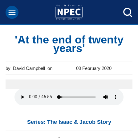
'At the end of twenty
years'
David Campbell
09 February 2020
Series: The Isaac & Jacob Story