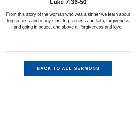
Luke 7:36-50
From this story of the woman who was a sinner we learn about
forgiveness and many sins, forgiveness and faith, forgiveness
and going in peace, and above all forgiveness and love.
BACK TO ALL SERMONS