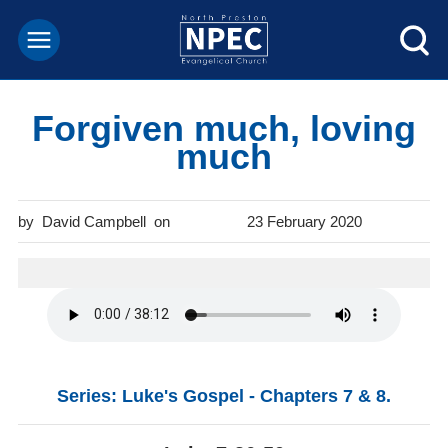
Forgiven much, loving
much
David Campbell
23 February 2020
Series: Luke's Gospel - Chapters 7 & 8.