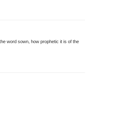
the word sown, how prophetic it is of the