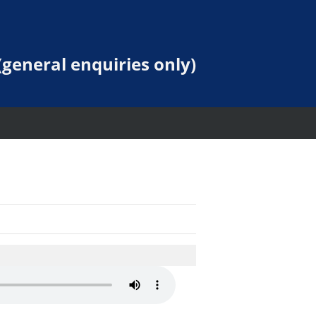
general enquiries only)