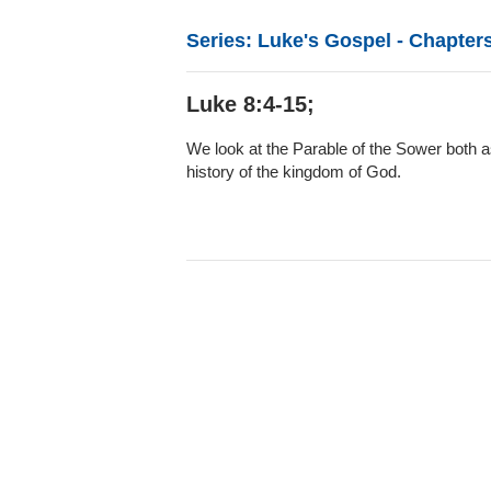
Series: Luke's Gospel - Chapters
Luke 8:4-15;
We look at the Parable of the Sower both as
history of the kingdom of God.