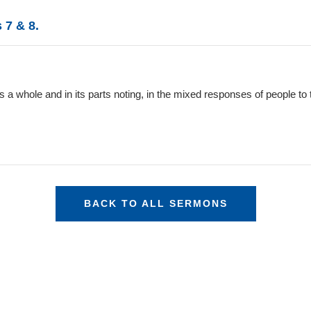
 7 & 8.
 a whole and in its parts noting, in the mixed responses of people to 
BACK TO ALL SERMONS