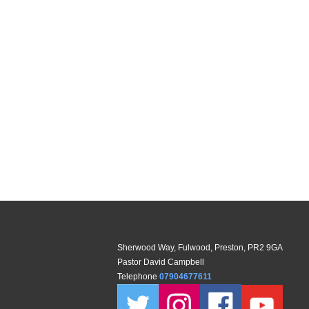
Sherwood Way, Fulwood, Preston, PR2 9GA
Pastor David Campbell
Telephone
07904677611