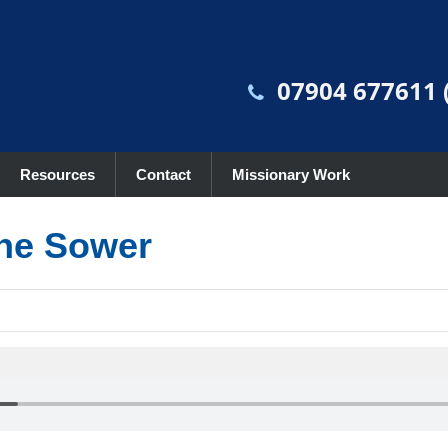
07904 677611 (
Resources
Contact
Missionary Work
the Sower