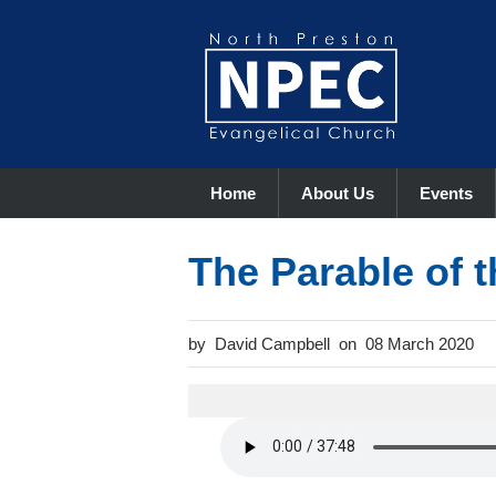
Home
About Us
Events
The Parable of 
David Campbell
08 March 2020