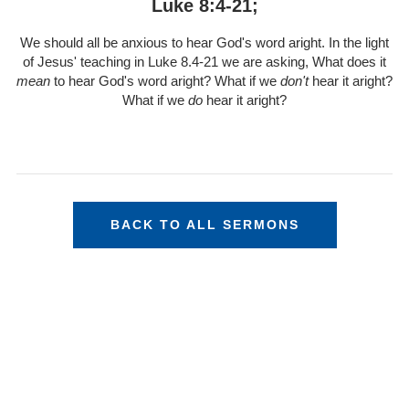
Luke 8:4-21;
We should all be anxious to hear God's word aright. In the light
of Jesus' teaching in Luke 8.4-21 we are asking, What does it
mean
to hear God's word aright? What if we
don't
hear it aright?
What if we
do
hear it aright?
BACK TO ALL SERMONS