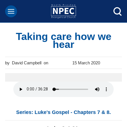
Taking care how we
hear
David Campbell
15 March 2020
Series: Luke's Gospel - Chapters 7 & 8.