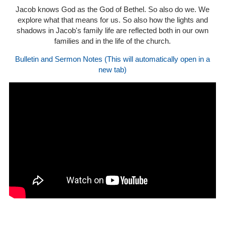
Jacob knows God as the God of Bethel. So also do we. We
explore what that means for us. So also how the lights and
shadows in Jacob's family life are reflected both in our own
families and in the life of the church.
Bulletin and Sermon Notes (This will automatically open in a
new tab)