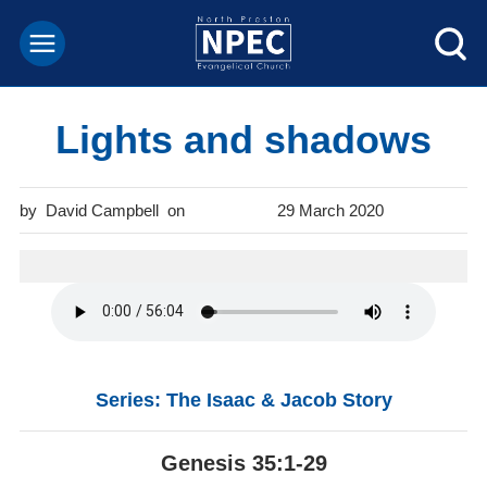
Lights and shadows
David Campbell
29 March 2020
Series: The Isaac & Jacob Story
Genesis 35:1-29