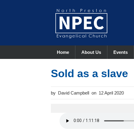
Home
About Us
Events
Sold as a slave
David Campbell
12 April 2020