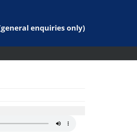
general enquiries only)