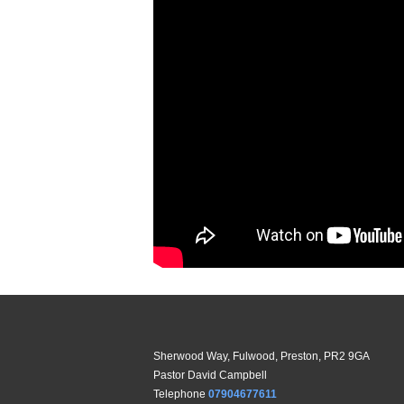
Sherwood Way, Fulwood, Preston, PR2 9GA
Pastor David Campbell
Telephone
07904677611