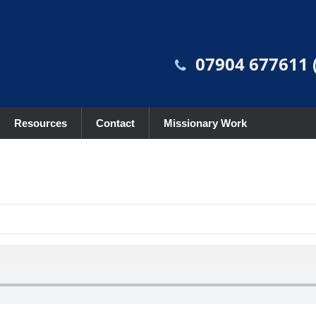
07904 677611 (
Resources
Contact
Missionary Work