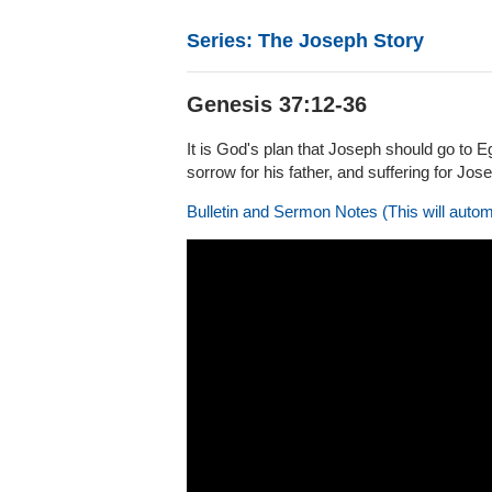
Series: The Joseph Story
Genesis 37:12-36
It is God's plan that Joseph should go to E
sorrow for his father, and suffering for Jos
Bulletin and Sermon Notes (This will autom