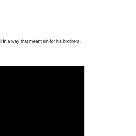
: in a way that meant sin for his brothers,