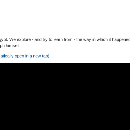
gypt. We explore - and try to learn from - the way in which it happened
eph himself.
atically open in a new tab)