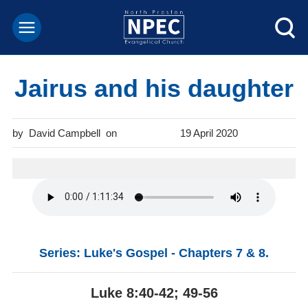
Jairus and his daughter
David Campbell
19 April 2020
Series: Luke's Gospel - Chapters 7 & 8.
Luke 8:40-42; 49-56