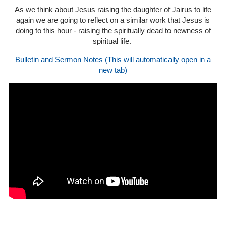
As we think about Jesus raising the daughter of Jairus to life
again we are going to reflect on a similar work that Jesus is
doing to this hour - raising the spiritually dead to newness of
spiritual life.
Bulletin and Sermon Notes (This will automatically open in a
new tab)