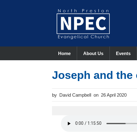
Home
About Us
Events
Joseph and the
David Campbell
26 April 2020