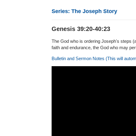
Series: The Joseph Story
Genesis 39:20-40:23
The God who is ordering Joseph's steps (a
faith and endurance, the God who may permi
Bulletin and Sermon Notes (This will autom