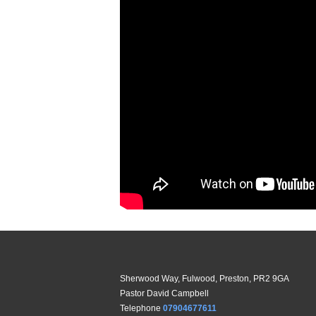
Sherwood Way, Fulwood, Preston, PR2 9GA
Pastor David Campbell
Telephone
07904677611