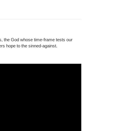
s, the God whose time-frame tests our
rs hope to the sinned-against.