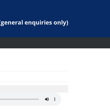
general enquiries only)