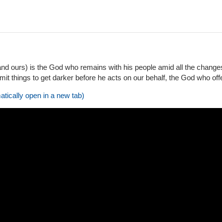
nd ours) is the God who remains with his people amid all the change
t things to get darker before he acts on our behalf, the God who offe
atically open in a new tab)