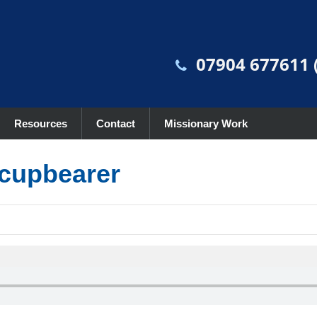
07904 677611 (
Resources
Contact
Missionary Work
 cupbearer