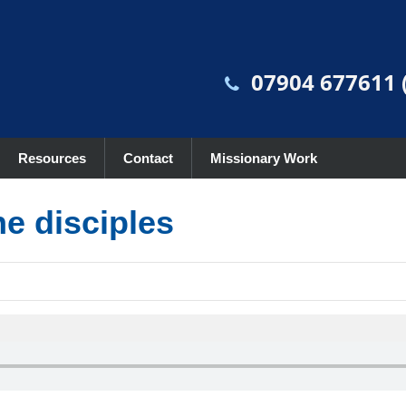
07904 677611 (
Resources
Contact
Missionary Work
he disciples