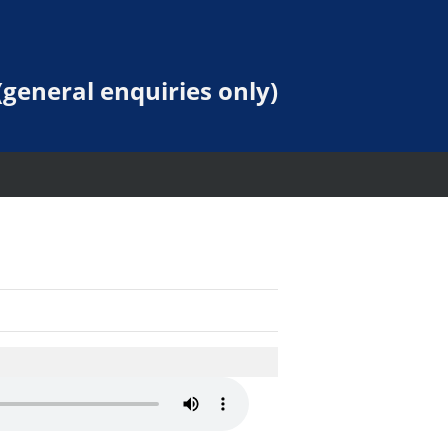
general enquiries only)