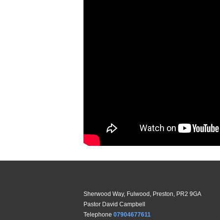
Sherwood Way, Fulwood, Preston, PR2 9GA
Pastor David Campbell
Telephone
07904677611