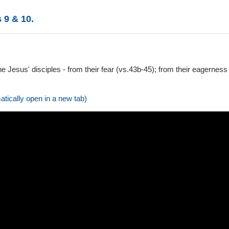
 9 & 10.
he Jesus' disciples - from their fear (vs.43b-45); from their eagerness
atically open in a new tab)