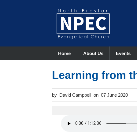
Home
About Us
Events
Learning from t
David Campbell
07 June 2020