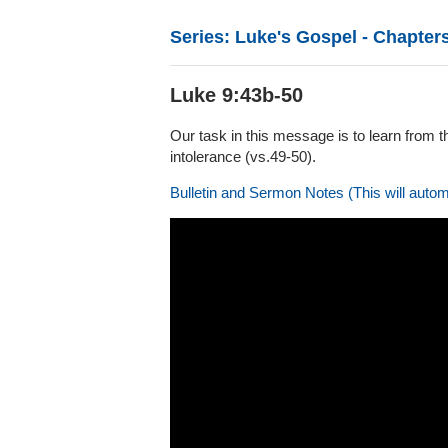
Series: Luke's Gospel - Chapters
Luke 9:43b-50
Our task in this message is to learn from t
intolerance (vs.49-50).
Bulletin and Sermon Notes (This will autom