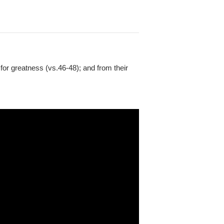
 for greatness (vs.46-48); and from their