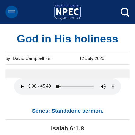
God in His holiness
David Campbell
12 July 2020
Series: Standalone sermon.
Isaiah 6:1-8