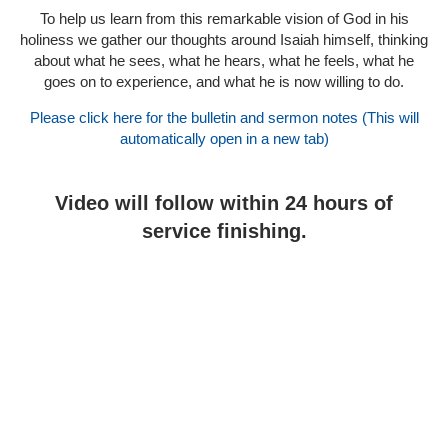
To help us learn from this remarkable vision of God in his
holiness we gather our thoughts around Isaiah himself, thinking
about what he sees, what he hears, what he feels, what he
goes on to experience, and what he is now willing to do.
Please click here for the bulletin and sermon notes (This will
automatically open in a new tab)
Video will follow within 24 hours of
service finishing.