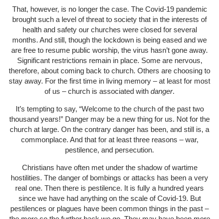
That, however, is no longer the case. The Covid-19 pandemic
brought such a level of threat to society that in the interests of
health and safety our churches were closed for several
months. And still, though the lockdown is being eased and we
are free to resume public worship, the virus hasn’t gone away.
Significant restrictions remain in place. Some are nervous,
therefore, about coming back to church. Others are choosing to
stay away. For the first time in living memory – at least for most
of us – church is associated with
danger
.
It’s tempting to say, “Welcome to the church of the past two
thousand years!” Danger may be a new thing for us. Not for the
church at large. On the contrary danger has been, and still is, a
commonplace. And that for at least three reasons – war,
pestilence, and persecution.
Christians have often met under the shadow of wartime
hostilities. The danger of bombings or attacks has been a very
real one. Then there is pestilence. It is fully a hundred years
since we have had anything on the scale of Covid-19. But
pestilences or plagues have been common things in the past –
the more so the further back we go. They may have been more