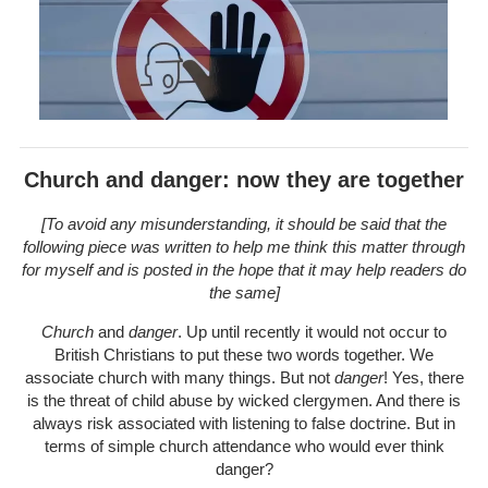
Church and danger: now they are together
[To avoid any misunderstanding, it should be said that the
following piece was written to help me think this matter through
for myself and is posted in the hope that it may help readers do
the same]
Church
and
danger
. Up until recently it would not occur to
British Christians to put these two words together. We
associate church with many things. But not
danger
! Yes, there
is the threat of child abuse by wicked clergymen. And there is
always risk associated with listening to false doctrine. But in
terms of simple church attendance who would ever think
danger?