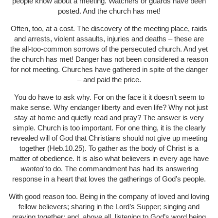
people know about a meeting. Watchers or guards have been
posted. And the church has met!
Often, too, at a cost. The discovery of the meeting place, raids
and arrests, violent assaults, injuries and deaths – these are
the all-too-common sorrows of the persecuted church. And yet
the church has met! Danger has not been considered a reason
for not meeting. Churches have gathered in spite of the danger
– and paid the price.
You do have to ask why. For on the face it it doesn’t seem to
make sense. Why endanger liberty and even life? Why not just
stay at home and quietly read and pray? The answer is very
simple. Church is too important. For one thing, it is the clearly
revealed will of God that Christians should not give up meeting
together (Heb.10.25). To gather as the body of Christ is a
matter of obedience. It is also what believers in every age have
wanted
to do. The commandment has had its answering
response in a heart that loves the gatherings of God’s people.
With good reason too. Being in the company of loved and loving
fellow believers; sharing in the Lord’s Supper; singing and
praying together; and, above all, listening to God’s word being