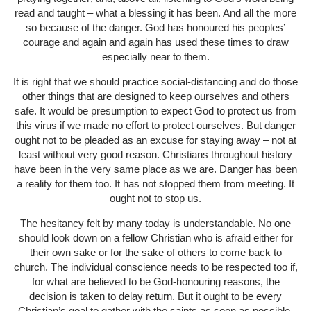
read and taught – what a blessing it has been. And all the more
so because of the danger. God has honoured his peoples’
courage and again and again has used these times to draw
especially near to them.
It is right that we should practice social-distancing and do those
other things that are designed to keep ourselves and others
safe. It would be presumption to expect God to protect us from
this virus if we made no effort to protect ourselves. But danger
ought not to be pleaded as an excuse for staying away – not at
least without very good reason. Christians throughout history
have been in the very same place as we are. Danger has been
a reality for them too. It has not stopped them from meeting. It
ought not to stop us.
The hesitancy felt by many today is understandable. No one
should look down on a fellow Christian who is afraid either for
their own sake or for the sake of others to come back to
church. The individual conscience needs to be respected too if,
for what are believed to be God-honouring reasons, the
decision is taken to delay return. But it ought to be every
Christian’s goal to gather with the saints as soon as possible.