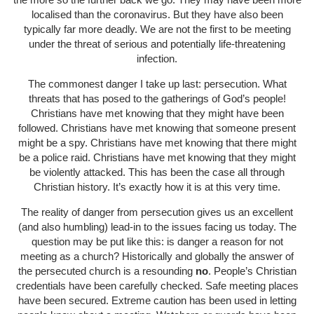
localised than the coronavirus. But they have also been
typically far more deadly. We are not the first to be meeting
under the threat of serious and potentially life-threatening
infection.
The commonest danger I take up last: persecution. What
threats that has posed to the gatherings of God’s people!
Christians have met knowing that they might have been
followed. Christians have met knowing that someone present
might be a spy. Christians have met knowing that there might
be a police raid. Christians have met knowing that they might
be violently attacked. This has been the case all through
Christian history. It’s exactly how it is at this very time.
The reality of danger from persecution gives us an excellent
(and also humbling) lead-in to the issues facing us today. The
question may be put like this: is danger a reason for not
meeting as a church? Historically and globally the answer of
the persecuted church is a resounding
no
. People’s Christian
credentials have been carefully checked. Safe meeting places
have been secured. Extreme caution has been used in letting