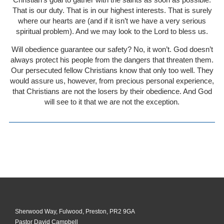
That is our duty. That is in our highest interests. That is surely
where our hearts are (and if it isn’t we have a very serious
spiritual problem). And we may look to the Lord to bless us.
Will obedience guarantee our safety? No, it won’t. God doesn’t
always protect his people from the dangers that threaten them.
Our persecuted fellow Christians know that only too well. They
would assure us, however, from precious personal experience,
that Christians are not the losers by their obedience. And God
will see to it that we are not the exception.
Sherwood Way, Fulwood, Preston, PR2 9GA
Pastor David Campbell