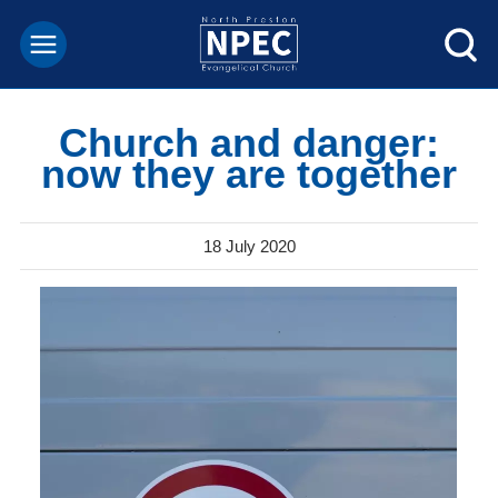
Church and danger:
now they are together
18 July 2020