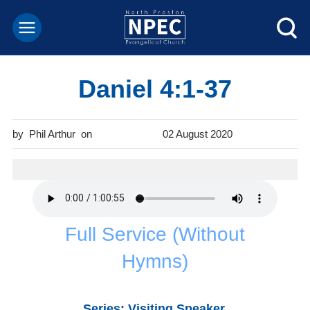
Daniel 4:1-37
Phil Arthur
02 August 2020
Full Service (Without
Hymns)
Series: Visiting Speaker.