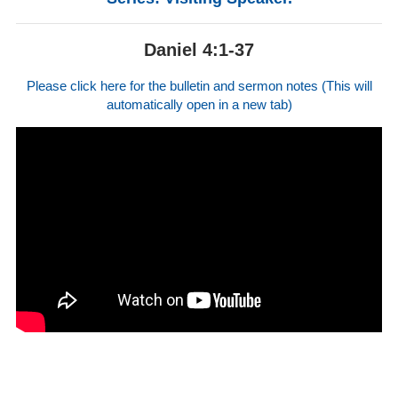
Daniel 4:1-37
Please click here for the bulletin and sermon notes (This will
automatically open in a new tab)