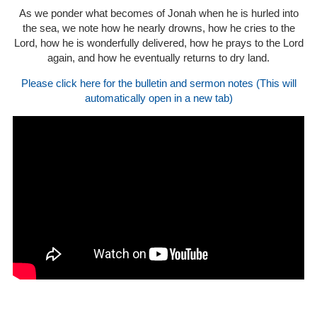
As we ponder what becomes of Jonah when he is hurled into
the sea, we note how he nearly drowns, how he cries to the
Lord, how he is wonderfully delivered, how he prays to the Lord
again, and how he eventually returns to dry land.
Please click here for the bulletin and sermon notes (This will
automatically open in a new tab)