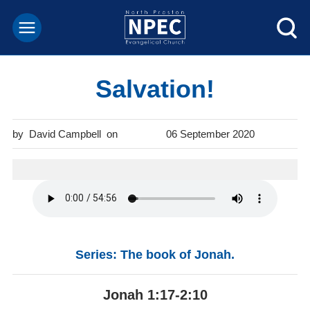
Salvation!
David Campbell
06 September 2020
Series: The book of Jonah.
Jonah 1:17-2:10