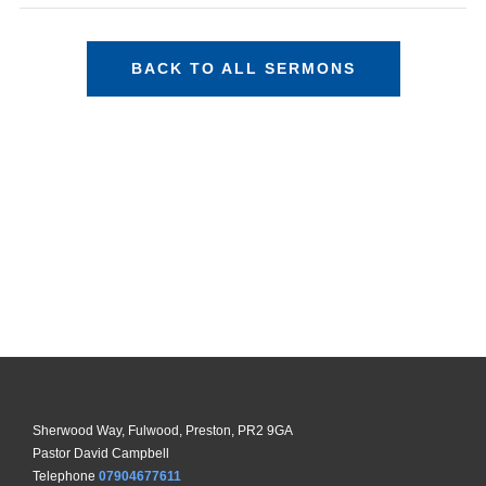
BACK TO ALL SERMONS
Sherwood Way, Fulwood, Preston, PR2 9GA
Pastor David Campbell
Telephone
07904677611