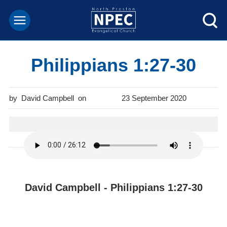
Philippians 1:27-30
David Campbell
23 September 2020
David Campbell - Philippians 1:27-30