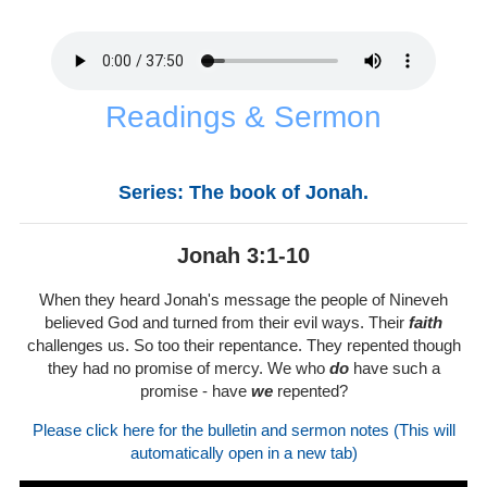
Readings & Sermon
Series: The book of Jonah.
Jonah 3:1-10
When they heard Jonah's message the people of Nineveh
believed God and turned from their evil ways. Their
faith
challenges us. So too their repentance. They repented though
they had no promise of mercy. We who
do
have such a
promise - have
we
repented?
Please click here for the bulletin and sermon notes (This will
automatically open in a new tab)