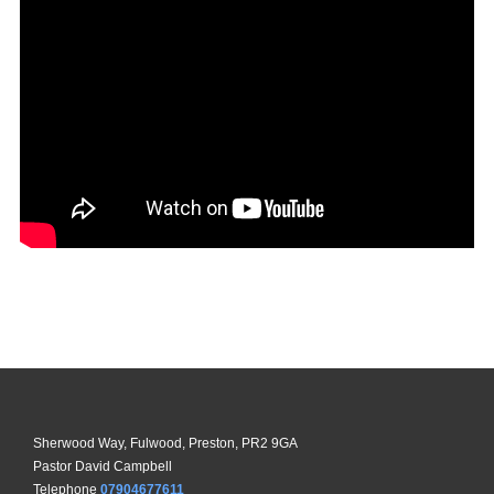
Sherwood Way, Fulwood, Preston, PR2 9GA
Pastor David Campbell
Telephone
07904677611