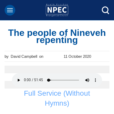
The people of Nineveh
repenting
David Campbell
11 October 2020
Full Service (Without
Hymns)