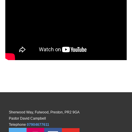
Sherwood Way, Fulwood, Preston, PR2 9GA
Pastor David Campbell
Telephone
07904677611