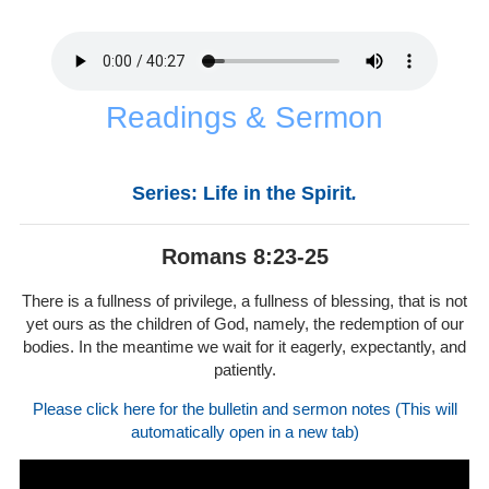
Readings & Sermon
Series: Life in the Spirit
.
Romans 8:23-25
There is a fullness of privilege, a fullness of blessing, that is not
yet ours as the children of God, namely, the redemption of our
bodies. In the meantime we wait for it eagerly, expectantly, and
patiently.
Please click here for the bulletin and sermon notes (This will
automatically open in a new tab)