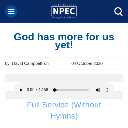
God has more for us
yet!
David Campbell
04 October 2020
Full Service (Without
Hymns)