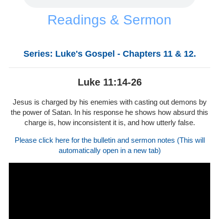
Readings & Sermon
Series: Luke's Gospel - Chapters 11 & 12.
Luke 11:14-26
Jesus is charged by his enemies with casting out demons by
the power of Satan. In his response he shows how absurd this
charge is, how inconsistent it is, and how utterly false.
Please click here for the bulletin and sermon notes (This will
automatically open in a new tab)