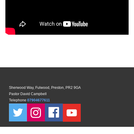
Sherwood Way, Fulwood, Preston, PR2 9GA
Pastor David Campbell
Telephone
07904677611
Copyright ©
2026 North Preston Church. All Rights Reserved. |