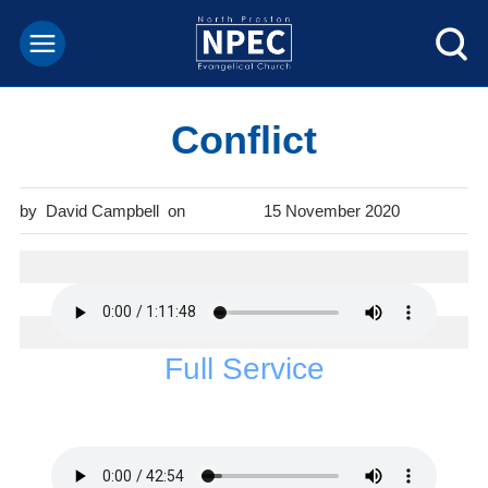
Conflict
David Campbell
15 November 2020
Full Service