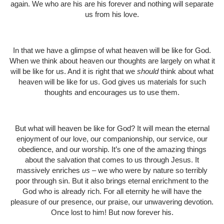
again. We who are his are his forever and nothing will separate
us from his love.
In that we have a glimpse of what heaven will be like for God.
When we think about heaven our thoughts are largely on what it
will be like for us. And it is right that we
should
think about what
heaven will be like for us. God gives us materials for such
thoughts and encourages us to use them.
But what will heaven be like for God? It will mean the eternal
enjoyment of our love, our companionship, our service, our
obedience, and our worship. It’s one of the amazing things
about the salvation that comes to us through Jesus. It
massively enriches
us
– we who were by nature so terribly
poor through sin. But it also brings eternal enrichment to the
God who is already rich. For all eternity he will have the
pleasure of our presence, our praise, our unwavering devotion.
Once lost to him! But now forever his.