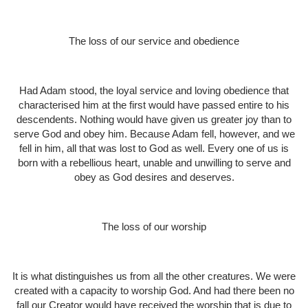
The loss of our service and obedience
Had Adam stood, the loyal service and loving obedience that
characterised him at the first would have passed entire to his
descendents. Nothing would have given us greater joy than to
serve God and obey him. Because Adam fell, however, and we
fell in him, all that was lost to God as well. Every one of us is
born with a rebellious heart, unable and unwilling to serve and
obey as God desires and deserves.
The loss of our worship
It is what distinguishes us from all the other creatures. We were
created with a capacity to worship God. And had there been no
fall our Creator would have received the worship that is due to