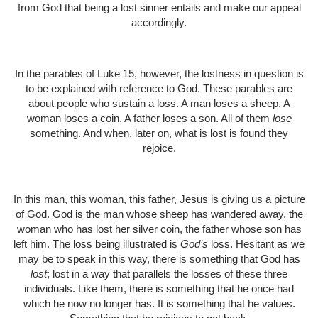
from God that being a lost sinner entails and make our appeal
accordingly.
In the parables of Luke 15, however, the lostness in question is
to be explained with reference to God. These parables are
about people who sustain a loss. A man loses a sheep. A
woman loses a coin. A father loses a son. All of them
lose
something. And when, later on, what is lost is found they
rejoice.
In this man, this woman, this father, Jesus is giving us a picture
of God. God is the man whose sheep has wandered away, the
woman who has lost her silver coin, the father whose son has
left him. The loss being illustrated is
God’s
loss. Hesitant as we
may be to speak in this way, there is something that God has
lost
; lost in a way that parallels the losses of these three
individuals. Like them, there is something that he once had
which he now no longer has. It is something that he values.