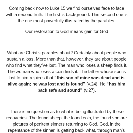
Coming back now to Luke 15 we find ourselves face to face
with a second truth. The first is background. This second one is
the one most powerfully illustrated by the parables.
Our restoration to God means gain for God
What are Christ’s parables about? Certainly about people who
sustain a loss. More than that, however, they are about people
who find what they’ve lost. The man who loses a sheep finds it.
The woman who loses a coin finds it. The father whose son is
lost to him rejoices that
“this son of mine was dead and is
alive again; he was lost and is found”
(v.24). He
“has him
back safe and sound”
(v.27).
There is no question as to what is being illustrated by these
recoveries. The found sheep, the found coin, the found son are
pictures of penitent sinners returning to God. God, in the
repentance of the sinner, is getting back what, through man’s