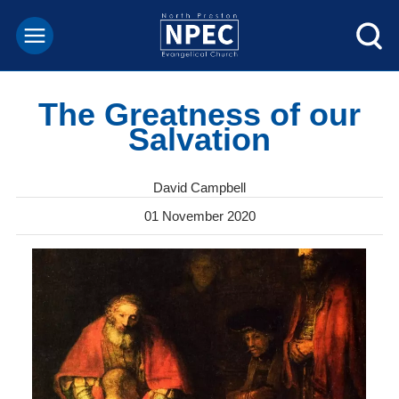
The Greatness of our
Salvation
David Campbell
01 November 2020