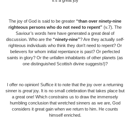
It’s a great joy
The joy of God is said to be greater
“than over ninety-nine
righteous persons who do not need to repent”
(v.7). The
Saviour’s words here have generated a great deal of
discussion. Who are the
“ninety-nine”
? Are they actually
self
-
righteous individuals who think they don’t need to repent? Or
believers for whom initial repentance is past? Or perfected
saints in glory? Or the unfallen inhabitants of other planets (as
one distinguished Scottish divine suggests!)?
I offer no opinion! Suffice it to note that the joy over a returning
sinner is
great
joy. It is no small celebration that takes place but
a great one! Which constrains us to draw the immensely
humbling conclusion that wretched sinners as we are, God
considers it great gain when we return to him. He counts
himself enriched.