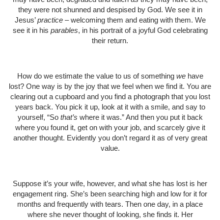
they were not shunned and despised by God. We see it in
Jesus’
practice
– welcoming them and eating with them. We
see it in his
parables
, in his portrait of a joyful God celebrating
their return.
How do we estimate the value to us of something
we
have
lost? One way is by the joy that we feel when we find it. You are
clearing out a cupboard and you find a photograph that you lost
years back. You pick it up, look at it with a smile, and say to
yourself, “So
that’s
where it was.” And then you put it back
where you found it, get on with your job, and scarcely give it
another thought. Evidently you don’t regard it as of very great
value.
Suppose it’s your wife, however, and what she has lost is her
engagement ring. She’s been searching high and low for it for
months and frequently with tears. Then one day, in a place
where she never thought of looking, she finds it. Her