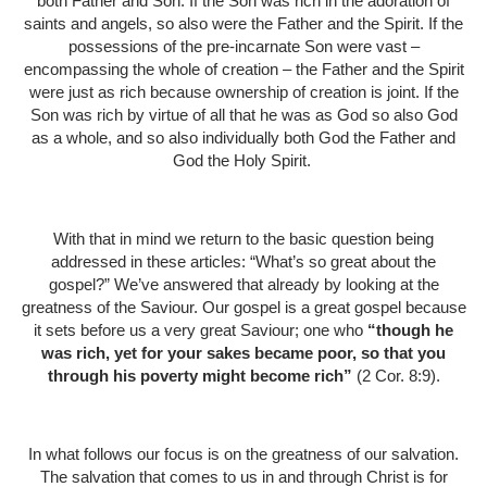
both Father and Son. If the Son was rich in the adoration of
saints and angels, so also were the Father and the Spirit. If the
possessions of the pre-incarnate Son were vast –
encompassing the whole of creation – the Father and the Spirit
were just as rich because ownership of creation is joint. If the
Son was rich by virtue of all that he was as God so also God
as a whole, and so also individually both God the Father and
God the Holy Spirit.
With that in mind we return to the basic question being
addressed in these articles: “What’s so great about the
gospel?” We’ve answered that already by looking at the
greatness of the Saviour. Our gospel is a great gospel because
it sets before us a very great Saviour; one who
“though he
was rich, yet for your sakes became poor, so that you
through his poverty might become rich”
(2 Cor. 8:9).
In what follows our focus is on the greatness of our salvation.
The salvation that comes to us in and through Christ is for