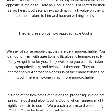
opposite is the case! Holy as God is and full of hatred for their
sin as he is, God sets an extraordinarily high value on them.
Let them return to him and heaven will ring for joy.
They impress on us how approachable God is
We say of some people that they are very approachable. You
can go to them with questions, difficulties, dilemmas readily.
They’ve got time for you. They welcome you warmly, listen
sympathetically, and help you if they can. They are
approachable! Approachableness is of the characteristics of
God. There is no-one in fact more approachable.
It is one of the key-notes of true gospel preaching. We do not
preach a cold and aloof God, a God to whom sinners might
rightly hesitate to come. We preach a warm and welcoming
God, a God who is always glad when sinners come to him