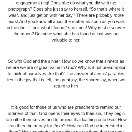
engagement ring! Does she do what you did with the
photograph? Does she just say to herself, “So that’s where it
was”, and just get on with her day? There are probably
more
tears! And you know all about the matter as soon as you walk
in the door. “Look what I found,” she cries! Why is she so over
the moon? Because what she has found at last was so
valuable to her.
So with God and the sinner. How do we know that sinners as
we are we are of great value to God? Why is it not presumption
to think of ourselves like that? The answer of Jesus’ parables
lies in the joy that is felt, the great joy, the shared joy, when we
return to him
It is good for those of us who are preachers to remind our
listeners of that. God opens their eyes to their sin. They begin
to loathe themselves and to project that loathing onto God. How
can there be mercy for
them
? How can God be interested in
them
? How wonderful to be able to say to them that the very