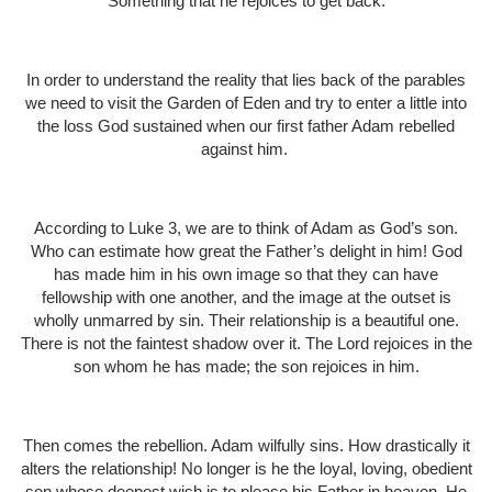
Something that he rejoices to get back.
In order to understand the reality that lies back of the parables
we need to visit the Garden of Eden and try to enter a little into
the loss God sustained when our first father Adam rebelled
against him.
According to Luke 3, we are to think of Adam as God’s son.
Who can estimate how great the Father’s delight in him! God
has made him in his own image so that they can have
fellowship with one another, and the image at the outset is
wholly unmarred by sin. Their relationship is a beautiful one.
There is not the faintest shadow over it. The Lord rejoices in the
son whom he has made; the son rejoices in him.
Then comes the rebellion. Adam wilfully sins. How drastically it
alters the relationship! No longer is he the loyal, loving, obedient
son whose deepest wish is to please his Father in heaven. He