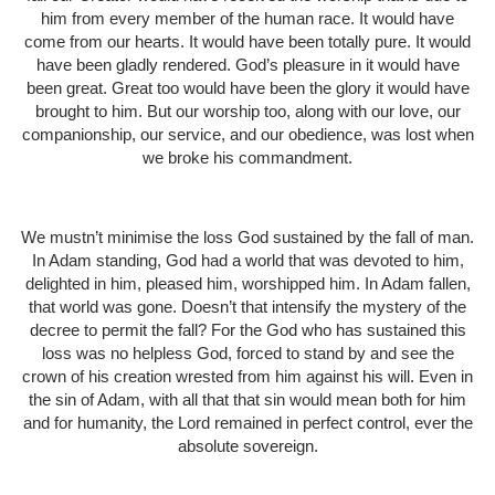
him from every member of the human race. It would have
come from our hearts. It would have been totally pure. It would
have been gladly rendered. God’s pleasure in it would have
been great. Great too would have been the glory it would have
brought to him. But our worship too, along with our love, our
companionship, our service, and our obedience, was lost when
we broke his commandment.
We mustn’t minimise the loss God sustained by the fall of man.
In Adam standing, God had a world that was devoted to him,
delighted in him, pleased him, worshipped him. In Adam fallen,
that world was gone. Doesn’t that intensify the mystery of the
decree to permit the fall? For the God who has sustained this
loss was no helpless God, forced to stand by and see the
crown of his creation wrested from him against his will. Even in
the sin of Adam, with all that that sin would mean both for him
and for humanity, the Lord remained in perfect control, ever the
absolute sovereign.