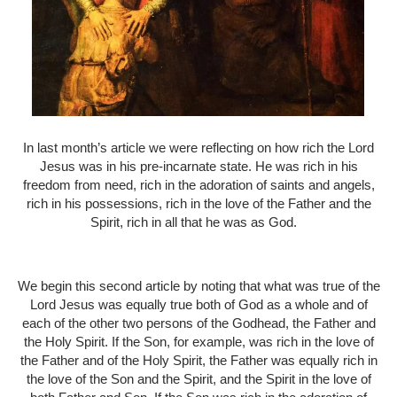
In last month’s article we were reflecting on how rich the Lord
Jesus was in his pre-incarnate state. He was rich in his
freedom from need, rich in the adoration of saints and angels,
rich in his possessions, rich in the love of the Father and the
Spirit, rich in all that he was as God.
We begin this second article by noting that what was true of the
Lord Jesus was equally true both of God as a whole and of
each of the other two persons of the Godhead, the Father and
the Holy Spirit. If the Son, for example, was rich in the love of
the Father and of the Holy Spirit, the Father was equally rich in
the love of the Son and the Spirit, and the Spirit in the love of