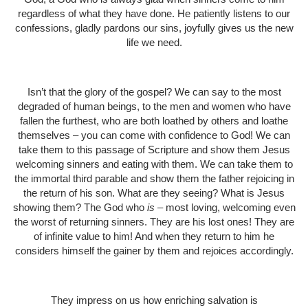
regardless of what they have done. He patiently listens to our
confessions, gladly pardons our sins, joyfully gives us the new
life we need.
Isn’t that the glory of the gospel? We can say to the most
degraded of human beings, to the men and women who have
fallen the furthest, who are both loathed by others and loathe
themselves – you can come with confidence to God! We can
take them to this passage of Scripture and show them Jesus
welcoming sinners and eating with them. We can take them to
the immortal third parable and show them the father rejoicing in
the return of his son. What are they seeing? What is Jesus
showing them? The God who
is
– most loving, welcoming even
the worst of returning sinners. They are his lost ones! They are
of infinite value to him! And when they return to him he
considers himself the gainer by them and rejoices accordingly.
They impress on us how enriching salvation is