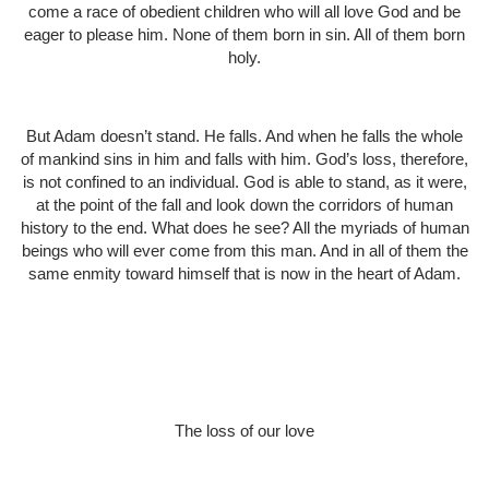
come a race of obedient children who will all love God and be
eager to please him. None of them born in sin. All of them born
holy.
But Adam doesn’t stand. He falls. And when he falls the whole
of mankind sins in him and falls with him. God’s loss, therefore,
is not confined to an individual. God is able to stand, as it were,
at the point of the fall and look down the corridors of human
history to the end. What does he see? All the myriads of human
beings who will ever come from this man. And in all of them the
same enmity toward himself that is now in the heart of Adam.
The loss of our love