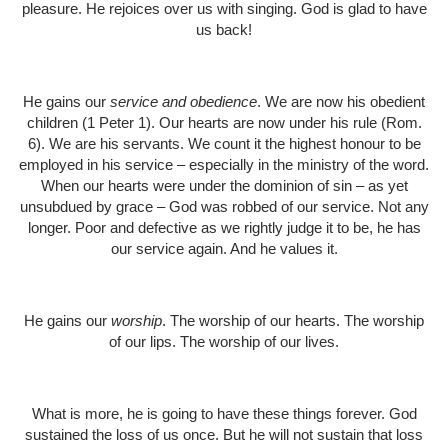
pleasure. He rejoices over us with singing. God is glad to have
us back!
He gains our
service and obedience
. We are now his obedient
children (1 Peter 1). Our hearts are now under his rule (Rom.
6). We are his servants. We count it the highest honour to be
employed in his service – especially in the ministry of the word.
When our hearts were under the dominion of sin – as yet
unsubdued by grace – God was robbed of our service. Not any
longer. Poor and defective as we rightly judge it to be, he has
our service again. And he values it.
He gains our
worship
. The worship of our hearts. The worship
of our lips. The worship of our lives.
What is more, he is going to have these things forever. God
sustained the loss of us once. But he will not sustain that loss