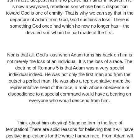
is now a wayward, rebellious son whose basic disposition
toward God is one of enmity. That is why we can say that in the
departure of Adam from God, God sustains a loss. There is
something God once had which he now no longer has – the
devoted son whom he had made at the first.
Nor is that all. God’s loss when Adam turns his back on him is
not merely the loss of an individual. It is the loss of a race. The
doctrine of Romans 5 is that Adam was a very special
individual indeed. He was not only the first man and from the
outset a perfect man. He was also a representative man; the
representative head of the race; a man whose obedience or
disobedience to a special command would have a bearing on
everyone who would descend from him.
Think about him obeying! Standing firm in the face of
temptation! There are solid reasons for believing that it will have
positive implications for the whole human race. From Adam will