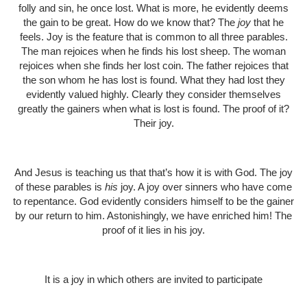
folly and sin, he once lost. What is more, he evidently deems
the gain to be great. How do we know that? The
joy
that he
feels. Joy is the feature that is common to all three parables.
The man rejoices when he finds his lost sheep. The woman
rejoices when she finds her lost coin. The father rejoices that
the son whom he has lost is found. What they had lost they
evidently valued highly. Clearly they consider themselves
greatly the gainers when what is lost is found. The proof of it?
Their joy.
And Jesus is teaching us that that’s how it is with God. The joy
of these parables is
his
joy. A joy over sinners who have come
to repentance. God evidently considers himself to be the gainer
by our return to him. Astonishingly, we have enriched him! The
proof of it lies in his joy.
It is a joy in which others are invited to participate