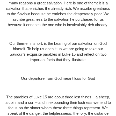
many reasons a great salvation. Here is one of them: it is a
salvation that enriches the already rich. We ascribe greatness
to the Saviour because he enriches the desperately poor. We
ascribe greatness to the salvation he purchased for us
because it enriches the one who is incalculably rich already.
Our theme, in short, is the bearing of our salvation on God
himself. To help us open it up we are going to take our
Saviour’s exquisite parables in Luke 15 and reflect on two
important facts that they illustrate.
Our departure from God meant loss for God
The parables of Luke 15 are about three lost things – a sheep,
a coin, and a son – and in expounding their lostness we tend to
focus on the sinner whom these three things represent. We
speak of the danger, the helplessness, the folly, the distance