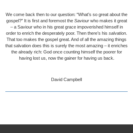
We come back then to our question: “What’s so great about the
gospel?” It is first and foremost the
Saviour
who makes it great
– a Saviour who in his great grace impoverished himself in
order to enrich the desperately poor. Then there’s his
salvation
.
That too makes the gospel great. And of all the amazing things
that salvation does this is surely the most amazing – it enriches
the already rich: God once counting himself the poorer for
having lost us, now the gainer for having us back.
David Campbell