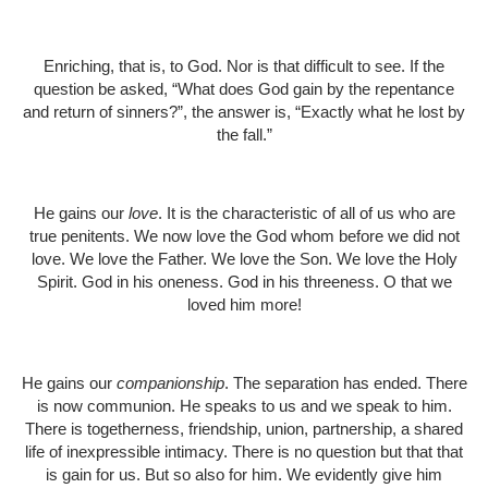
Enriching, that is, to God. Nor is that difficult to see. If the
question be asked, “What does God gain by the repentance
and return of sinners?”, the answer is, “Exactly what he lost by
the fall.”
He gains our
love
. It is the characteristic of all of us who are
true penitents. We now love the God whom before we did not
love. We love the Father. We love the Son. We love the Holy
Spirit. God in his oneness. God in his threeness. O that we
loved him more!
He gains our
companionship
. The separation has ended. There
is now communion. He speaks to us and we speak to him.
There is togetherness, friendship, union, partnership, a shared
life of inexpressible intimacy. There is no question but that that
is gain for us. But so also for him. We evidently give him