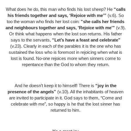
What does he do, this man who finds his lost sheep? He
“calls
his friends together and says, ‘Rejoice with me’”
(v.6). So
too the woman who finds her lost coin:
“she calls her friends
and neighbours together and says, ‘Rejoice with me’”
(v.9).
Or think what happens when the lost son returns. His father
says to the servants,
“Let’s have a feast and celebrate”
(v.23). Clearly in each of the parables it is the one who has
sustained the loss who is foremost in rejoicing when what is
lost is found. No-one rejoices more when sinners come to
repentance than the God to whom they return.
And he doesn’t keep it to himself! There is
“joy in the
presence of the angels”
(v.10). All the inhabitants of heaven
are invited to participate in it. God says to them, “Come and
celebrate with me”, so happy is he that the lost sinner has
returned to him.