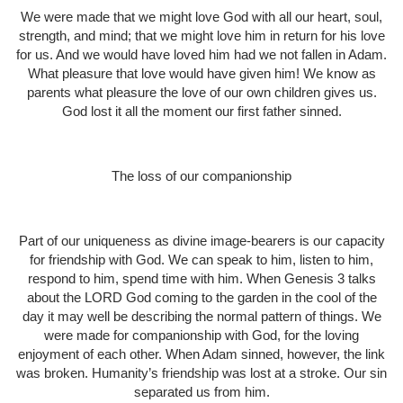
We were made that we might love God with all our heart, soul,
strength, and mind; that we might love him in return for his love
for us. And we would have loved him had we not fallen in Adam.
What pleasure that love would have given him! We know as
parents what pleasure the love of our own children gives us.
God lost it all the moment our first father sinned.
The loss of our companionship
Part of our uniqueness as divine image-bearers is our capacity
for friendship with God. We can speak to him, listen to him,
respond to him, spend time with him. When Genesis 3 talks
about the LORD God coming to the garden in the cool of the
day it may well be describing the normal pattern of things. We
were made for companionship with God, for the loving
enjoyment of each other. When Adam sinned, however, the link
was broken. Humanity’s friendship was lost at a stroke. Our sin
separated us from him.