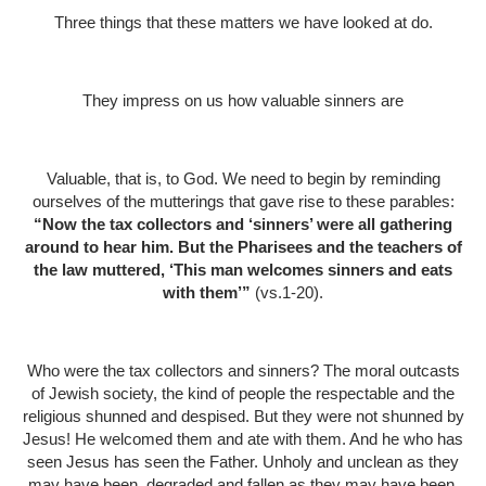
Three things that these matters we have looked at do.
They impress on us how valuable sinners are
Valuable, that is, to God. We need to begin by reminding
ourselves of the mutterings that gave rise to these parables:
“Now the tax collectors and ‘sinners’ were all gathering
around to hear him. But the Pharisees and the teachers of
the law muttered, ‘This man welcomes sinners and eats
with them’”
(vs.1-20).
Who were the tax collectors and sinners? The moral outcasts
of Jewish society, the kind of people the respectable and the
religious shunned and despised. But they were not shunned by
Jesus! He welcomed them and ate with them. And he who has
seen Jesus has seen the Father. Unholy and unclean as they
may have been, degraded and fallen as they may have been,