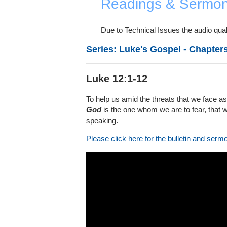
Readings & Sermo
Due to Technical Issues the audio quali
Series: Luke's Gospel - Chapters
Luke 12:1-12
To help us amid the threats that we face as
God
is the one whom we are to fear, that we
speaking.
Please click here for the bulletin and serm