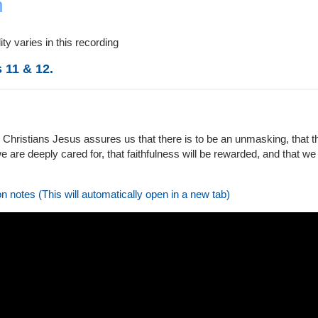
n
ty varies in this recording
 11 & 12.
 Christians Jesus assures us that there is to be an unmasking, that th
 are deeply cared for, that faithfulness will be rewarded, and that we c
on notes (This will automatically open in a new tab)