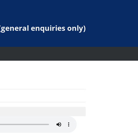
general enquiries only)