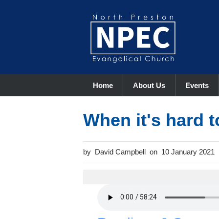
Home
About Us
Events
When it's hard t
David Campbell
10 January 2021