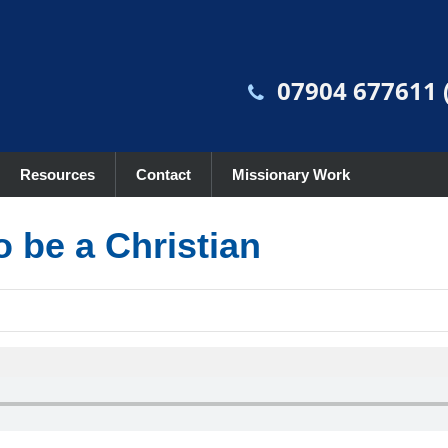
07904 677611 (
Resources
Contact
Missionary Work
o be a Christian