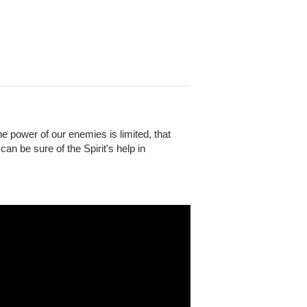
e power of our enemies is limited, that
an be sure of the Spirit's help in