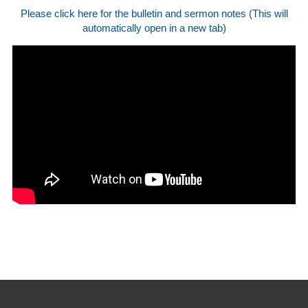
Please click here for the bulletin and sermon notes (This will
automatically open in a new tab)