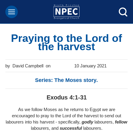
Praying to the Lord of
the harvest
David Campbell
10 January 2021
Series: The Moses story
.
Exodus 4:1-31
As we follow Moses as he returns to Egypt we are
encouraged to pray to the Lord of the harvest to send out
labourers into his harvest - specifically,
godly
labourers,
fellow
labourers, and
successful
labourers.