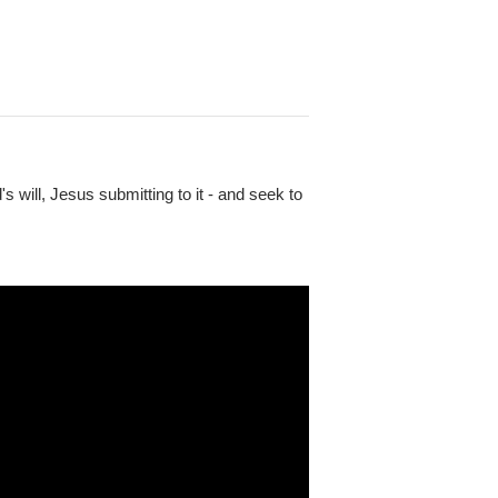
will, Jesus submitting to it - and seek to