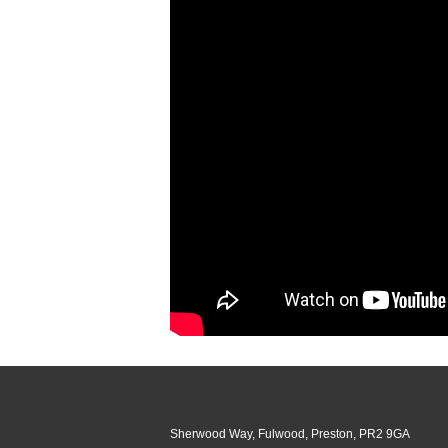
Sherwood Way, Fulwood, Preston, PR2 9GA