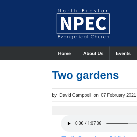
Home
About Us
Events
Two gardens
David Campbell
07 February 2021