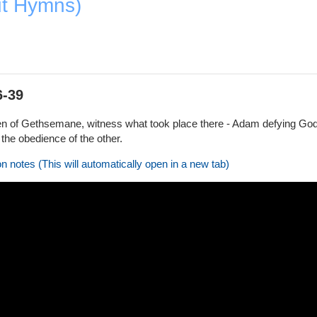
ut Hymns)
6-39
 of Gethsemane, witness what took place there - Adam defying God's 
the obedience of the other.
on notes (This will automatically open in a new tab)