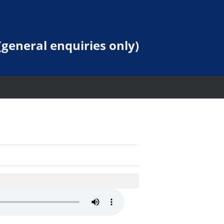
general enquiries only)