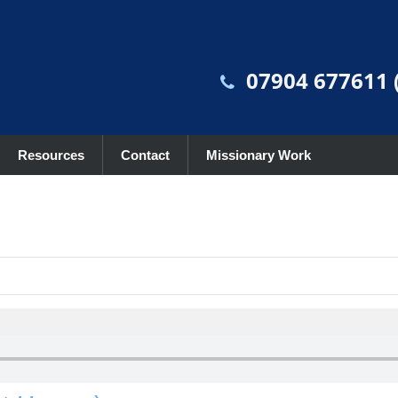
07904 677611 (
Resources
Contact
Missionary Work