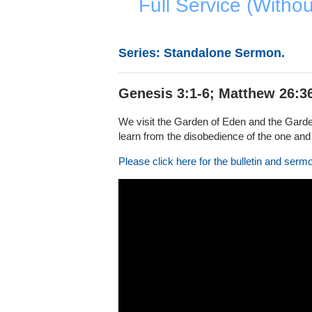
Full Service (Witho
Series: Standalone Sermon.
Genesis 3:1-6; Matthew 26:3
We visit the Garden of Eden and the Garden
learn from the disobedience of the one and 
Please click here for the bulletin and serm