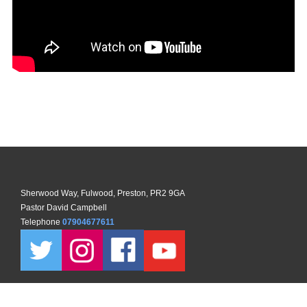
Sherwood Way, Fulwood, Preston, PR2 9GA
Pastor David Campbell
Telephone
07904677611
Copyright ©
2026 North Preston Church. All Rights Reserved. |
Sitemap
| Designed and Powered by
KhooSeller
as part of the