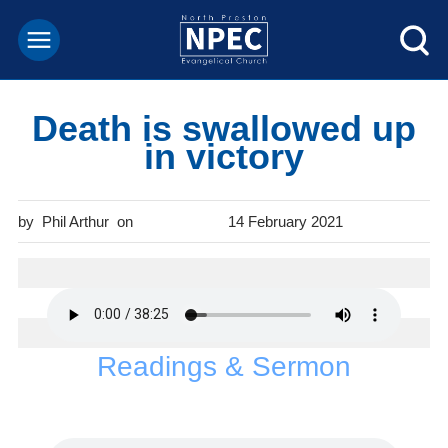
Death is swallowed up
in victory
Phil Arthur
14 February 2021
Readings & Sermon