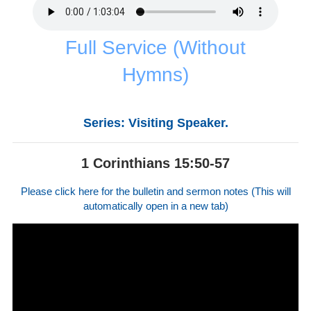
Full Service (Without
Hymns)
Series: Visiting Speaker.
1 Corinthians 15:50-57
Please click here for the bulletin and sermon notes (This will
automatically open in a new tab)