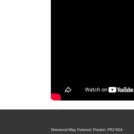
Sherwood Way, Fulwood, Preston, PR2 9GA