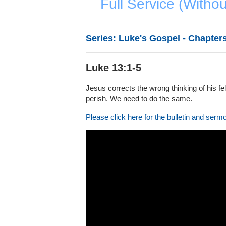
Full Service (Witho
Series: Luke's Gospel - Chapters
Luke 13:1-5
Jesus corrects the wrong thinking of his fe
perish. We need to do the same.
Please click here for the bulletin and serm