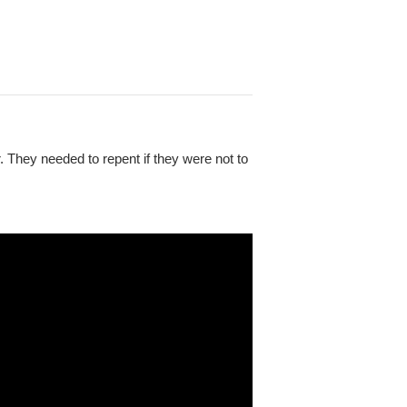
. They needed to repent if they were not to