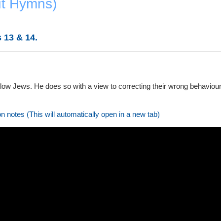
ut Hymns)
 13 & 14.
llow Jews. He does so with a view to correcting their wrong behaviour
on notes (This will automatically open in a new tab)