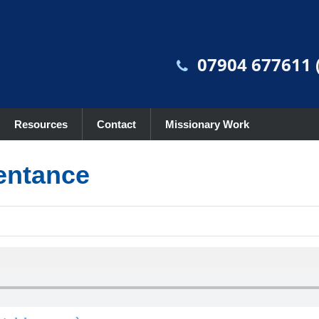
07904 677611 (
Resources
Contact
Missionary Work
entance