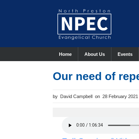
Home
About Us
Events
Our need of rep
David Campbell
28 February 2021