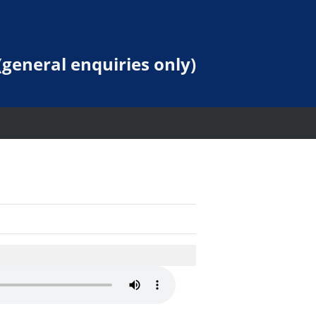
general enquiries only)