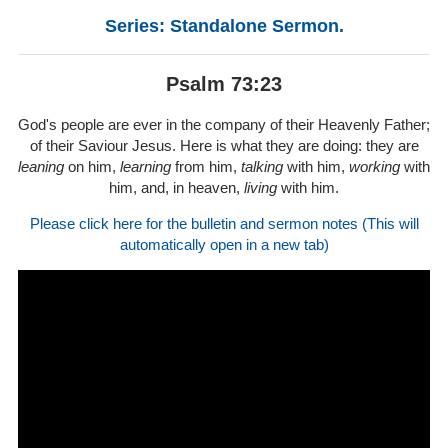
Series: Standalone Sermon.
Psalm 73:23
God's people are ever in the company of their Heavenly Father;
of their Saviour Jesus. Here is what they are doing: they are
leaning
on him,
learning
from him,
talking
with him,
working
with
him, and, in heaven,
living
with him.
Please click here for the bulletin and sermon notes (This will
automatically open in a new tab)