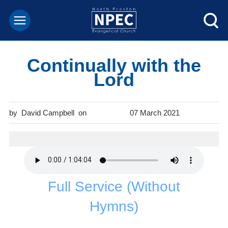
Continually with the
Lord
David Campbell
07 March 2021
Full Service (Without
Hymns)