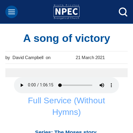
A song of victory
David Campbell
21 March 2021
Full Service (Without
Hymns)
Series: The Moses story
.