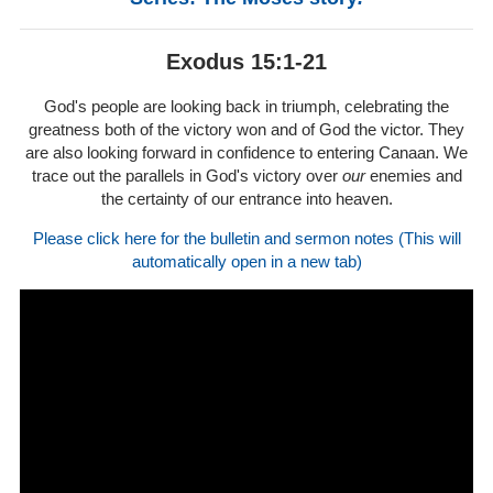
Exodus 15:1-21
God's people are looking back in triumph, celebrating the
greatness both of the victory won and of God the victor. They
are also looking forward in confidence to entering Canaan. We
trace out the parallels in God's victory over
our
enemies and
the certainty of our entrance into heaven.
Please click here for the bulletin and sermon notes (This will
automatically open in a new tab)