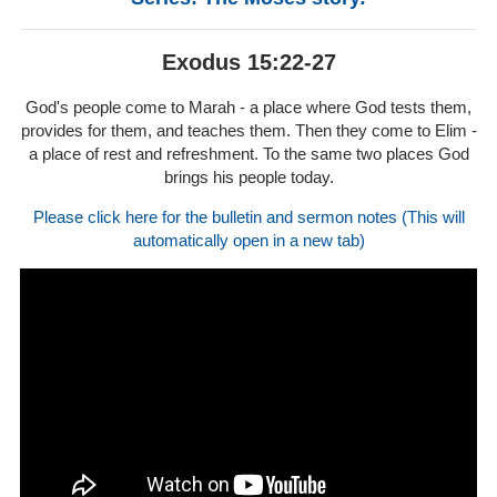
Exodus 15:22-27
God's people come to Marah - a place where God tests them,
provides for them, and teaches them. Then they come to Elim -
a place of rest and refreshment. To the same two places God
brings his people today.
Please click here for the bulletin and sermon notes (This will
automatically open in a new tab)