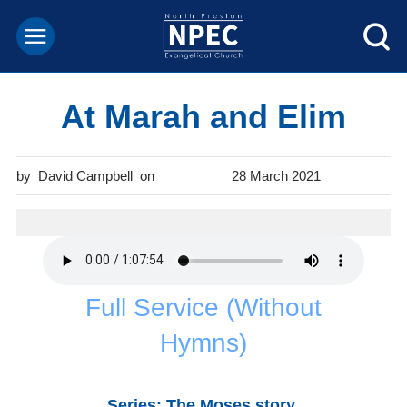
At Marah and Elim
David Campbell
28 March 2021
Full Service (Without
Hymns)
Series: The Moses story
.