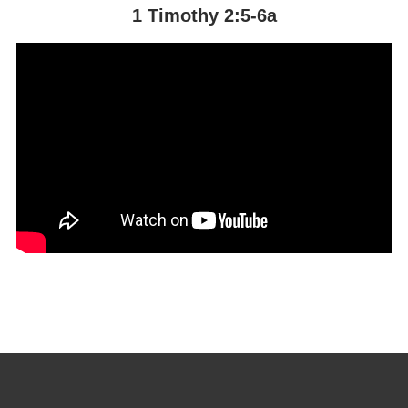
1 Timothy 2:5-6a