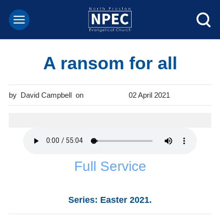
A ransom for all
David Campbell
02 April 2021
Full Service
Series: Easter 2021.