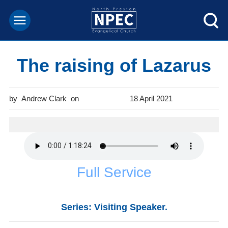
The raising of Lazarus
Andrew Clark
18 April 2021
Full Service
Series: Visiting Speaker.