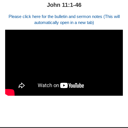
John 11:1-46
Please click here for the bulletin and sermon notes (This will
automatically open in a new tab)