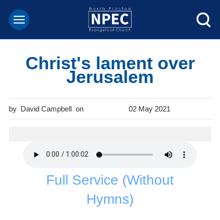
Christ's lament over
Jerusalem
David Campbell
02 May 2021
Full Service (Without
Hymns)