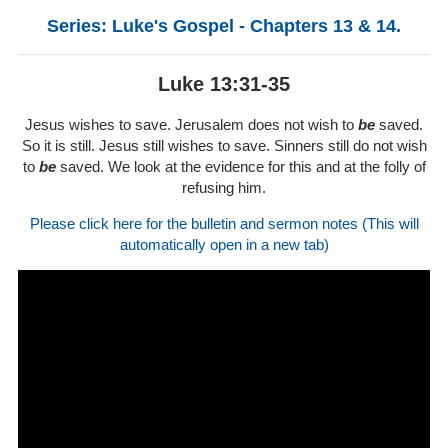
Series: Luke's Gospel - Chapters 13 & 14.
Luke 13:31-35
Jesus wishes to save. Jerusalem does not wish to
be
saved.
So it is still. Jesus still wishes to save. Sinners still do not wish
to
be
saved. We look at the evidence for this and at the folly of
refusing him.
Please click here for the bulletin and sermon notes (This will
automatically open in a new tab)