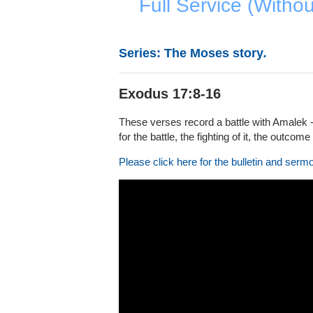
Full Service (Witho
Series: The Moses story
.
Exodus 17:8-16
These verses record a battle with Amalek -
for the battle, the fighting of it, the outcome 
Please click here for the bulletin and serm