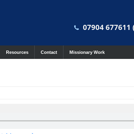
07904 677611 (
Resources
Contact
Missionary Work