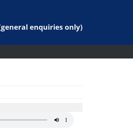
general enquiries only)