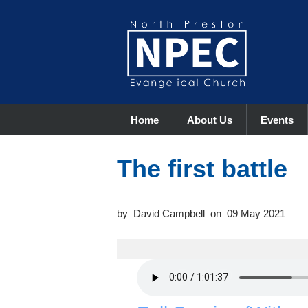
Home
About Us
Events
The first battle
David Campbell
09 May 2021