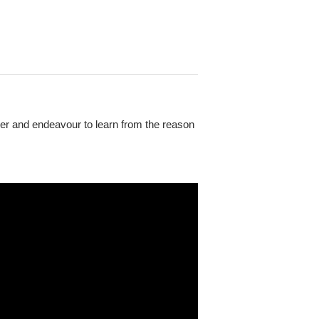
ider and endeavour to learn from the reason