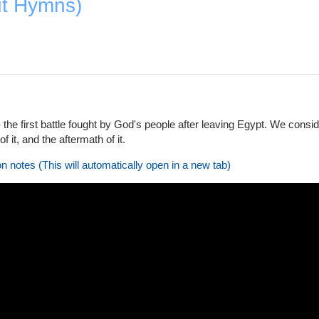
ut Hymns)
 the first battle fought by God's people after leaving Egypt. We cons
of it, and the aftermath of it.
on notes (This will automatically open in a new tab)