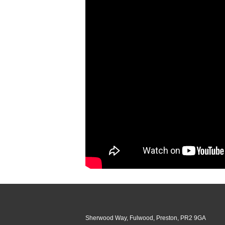
Sherwood Way, Fulwood, Preston, PR2 9GA