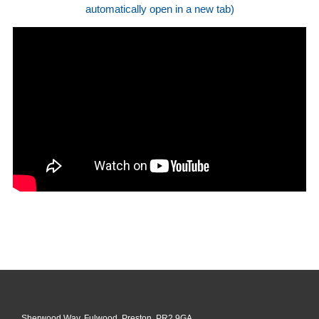
automatically open in a new tab)
Sherwood Way, Fulwood, Preston, PR2 9GA