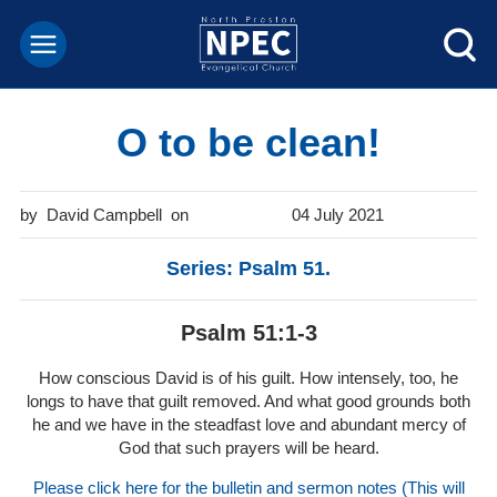
O to be clean!
David Campbell
04 July 2021
Series: Psalm 51.
Psalm 51:1-3
How conscious David is of his guilt. How intensely, too, he
longs to have that guilt removed. And what good grounds both
he and we have in the steadfast love and abundant mercy of
God that such prayers will be heard.
Please click here for the bulletin and sermon notes (This will