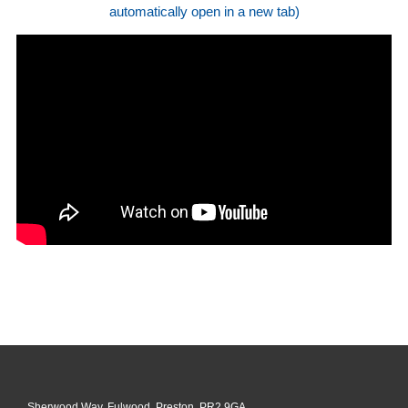
automatically open in a new tab)
Sherwood Way, Fulwood, Preston, PR2 9GA