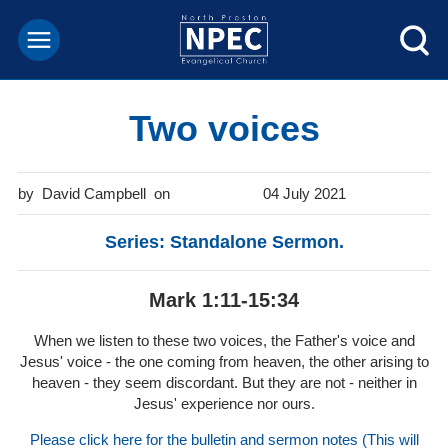
Two voices
David Campbell
04 July 2021
Series: Standalone Sermon.
Mark 1:11-15:34
When we listen to these two voices, the Father's voice and
Jesus' voice - the one coming from heaven, the other arising to
heaven - they seem discordant. But they are not - neither in
Jesus' experience nor ours.
Please click here for the bulletin and sermon notes (This will