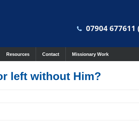
07904 677611 (
Resources
Contact
Missionary Work
r left without Him?