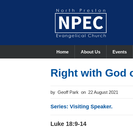
Home
About Us
Events
Right with God o
Geoff Park
22 August 2021
Series: Visiting Speaker.
Luke 18:9-14