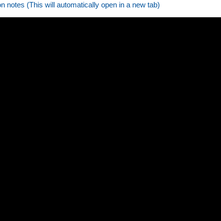
on notes (This will automatically open in a new tab)