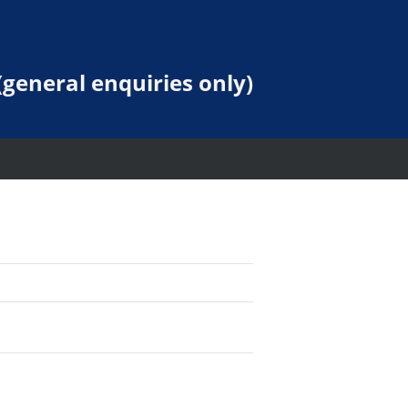
general enquiries only)