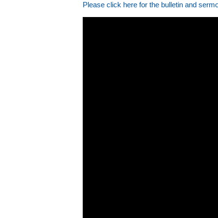
Please click here for the bulletin and serm