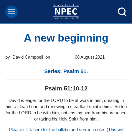
A new beginning
David Campbell
08 August 2021
Series: Psalm 51.
Psalm 51:10-12
David is eager for the LORD to be at work in him, creating in
him a clean heart and renewing a steadfast spirit in him. So too
for the LORD to be with him, not casting him from his presence
or taking his Holy Spirit from him.
Please click here for the bulletin and sermon notes (This will