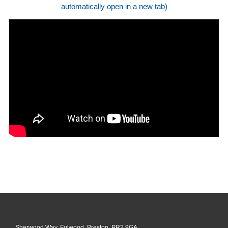
automatically open in a new tab)
Sherwood Way, Fulwood, Preston, PR2 9GA