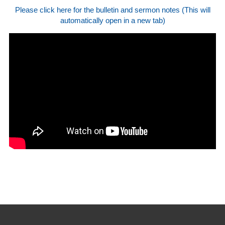
Please click here for the bulletin and sermon notes (This will
automatically open in a new tab)