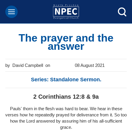
The prayer and the
answer
David Campbell
08 August 2021
Series: Standalone Sermon.
2 Corinthians 12:8 & 9a
Pauls' thorn in the flesh was hard to bear. We hear in these
verses how he repeatedly prayed for deliverance from it. So too
how the Lord answered by assuring him of his all-sufficient
grace.