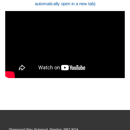
automatically open in a new tab)
Sherwood Way, Fulwood, Preston, PR2 9GA