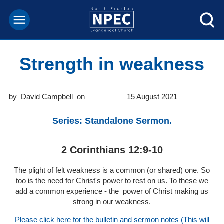
Strength in weakness
David Campbell
15 August 2021
Series: Standalone Sermon.
2 Corinthians 12:9-10
The plight of felt weakness is a common (or shared) one. So
too is the need for Christ's power to rest on us. To these we
add a common experience - the power of Christ making us
strong in our weakness.
Please click here for the bulletin and sermon notes (This will