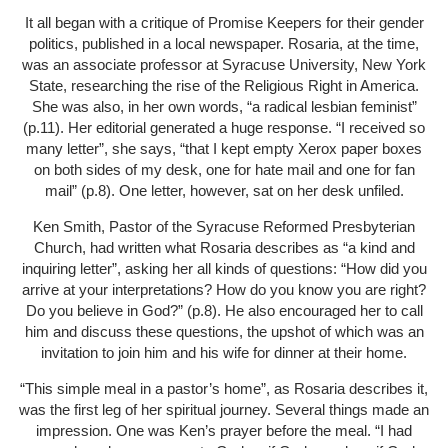
It all began with a critique of Promise Keepers for their gender
politics, published in a local newspaper. Rosaria, at the time,
was an associate professor at Syracuse University, New York
State, researching the rise of the Religious Right in America.
She was also, in her own words, “a radical lesbian feminist”
(p.11). Her editorial generated a huge response. “I received so
many letter”, she says, “that I kept empty Xerox paper boxes
on both sides of my desk, one for hate mail and one for fan
mail” (p.8). One letter, however, sat on her desk unfiled.
Ken Smith, Pastor of the Syracuse Reformed Presbyterian
Church, had written what Rosaria describes as “a kind and
inquiring letter”, asking her all kinds of questions: “How did you
arrive at your interpretations? How do you know you are right?
Do you believe in God?” (p.8). He also encouraged her to call
him and discuss these questions, the upshot of which was an
invitation to join him and his wife for dinner at their home.
“This simple meal in a pastor’s home”, as Rosaria describes it,
was the first leg of her spiritual journey. Several things made an
impression. One was Ken’s prayer before the meal. “I had