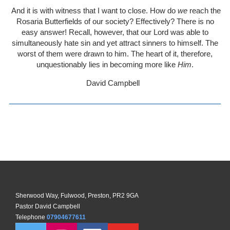
And it is with witness that I want to close. How do
we
reach the
Rosaria Butterfields of our society? Effectively? There is no
easy answer! Recall, however, that our Lord was able to
simultaneously hate sin and yet attract sinners to himself. The
worst of them were drawn to him. The heart of it, therefore,
unquestionably lies in becoming more like
Him
.
David Campbell
Sherwood Way, Fulwood, Preston, PR2 9GA
Pastor David Campbell
Telephone
07904677611