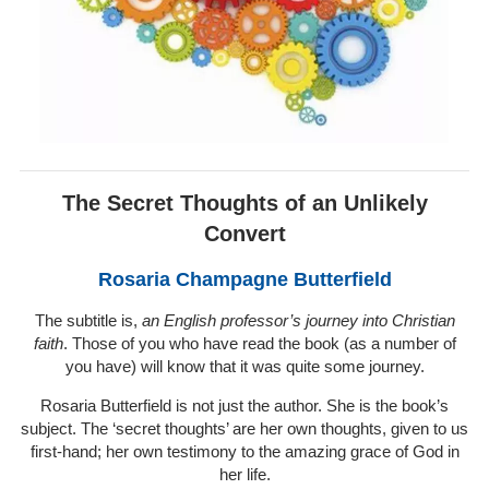
The Secret Thoughts of an Unlikely
Convert
Rosaria Champagne Butterfield
The subtitle is,
an English professor’s journey into Christian
faith
. Those of you who have read the book (as a number of
you have) will know that it was quite some journey.
Rosaria Butterfield is not just the author. She is the book’s
subject. The ‘secret thoughts’ are her own thoughts, given to us
first-hand; her own testimony to the amazing grace of God in
her life.