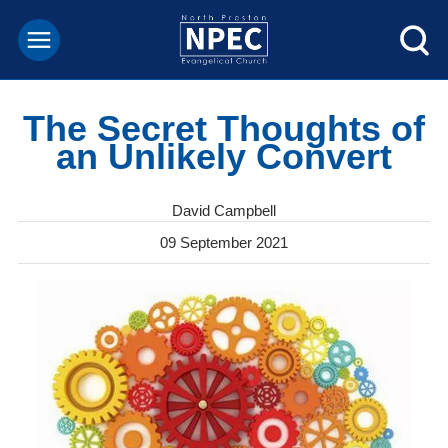
The Secret Thoughts of
an Unlikely Convert
David Campbell
09 September 2021