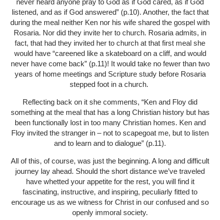
never heard anyone pray to God as if God cared, as if God
listened, and as if God answered” (p.10). Another, the fact that
during the meal neither Ken nor his wife shared the gospel with
Rosaria. Nor did they invite her to church. Rosaria admits, in
fact, that had they invited her to church at that first meal she
would have “careened like a skateboard on a cliff, and would
never have come back” (p.11)! It would take no fewer than two
years of home meetings and Scripture study before Rosaria
stepped foot in a church.
Reflecting back on it she comments, “Ken and Floy did
something at the meal that has a long Christian history but has
been functionally lost in too many Christian homes. Ken and
Floy invited the stranger in – not to scapegoat me, but to listen
and to learn and to dialogue” (p.11).
All of this, of course, was just the beginning. A long and difficult
journey lay ahead. Should the short distance we’ve traveled
have whetted your appetite for the rest, you will find it
fascinating, instructive, and inspiring, peculiarly fitted to
encourage us as we witness for Christ in our confused and so
openly immoral society.