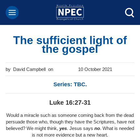
The sufficient light of
the gospel
David Campbell
10 October 2021
Series: TBC.
Luke 16:27-31
Would a miracle such as someone coming back from the dead
persuade those who, though they have the Scriptures, have not
believed? We might think,
yes
. Jesus says
no
. What is needed
is not more evidence but a new heart.