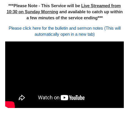
***Please Note - This Service will be
Live Streamed from
10:30 on Sunday Morning
and available to catch up within
a few minutes of the service ending***
Please click here for the bulletin and sermon notes (This will
automatically open in a new tab)