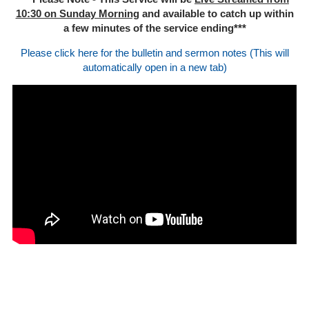
10:30 on Sunday Morning
and available to catch up within
a few minutes of the service ending***
Please click here for the bulletin and sermon notes (This will
automatically open in a new tab)