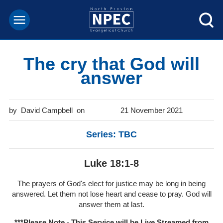
The cry that God will
answer
David Campbell
21 November 2021
Series: TBC
Luke 18:1-8
The prayers of God's elect for justice may be long in being
answered. Let them not lose heart and cease to pray. God will
answer them at last.
***Please Note - This Service will be
Live Streamed from