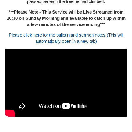
passed beneath the tree he had climbed.
***Please Note - This Service will be
Live Streamed from
10:30 on Sunday Morning
and available to catch up within
a few minutes of the service ending***
Please click here for the bulletin and sermon notes (This will
automatically open in a new tab)