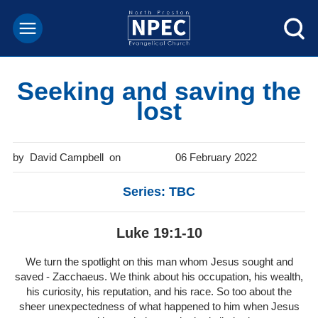
Seeking and saving the
lost
David Campbell
06 February 2022
Series: TBC
Luke 19:1-10
We turn the spotlight on this man whom Jesus sought and
saved - Zacchaeus. We think about his occupation, his wealth,
his curiosity, his reputation, and his race. So too about the
sheer unexpectedness of what happened to him when Jesus