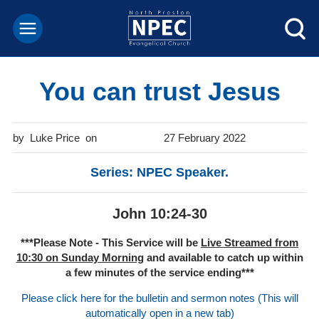
You can trust Jesus
Luke Price
27 February 2022
Series: NPEC Speaker.
John 10:24-30
***Please Note - This Service will be
Live Streamed from
10:30 on Sunday Morning
and available to catch up within
a few minutes of the service ending***
Please click here for the bulletin and sermon notes (This will
automatically open in a new tab)