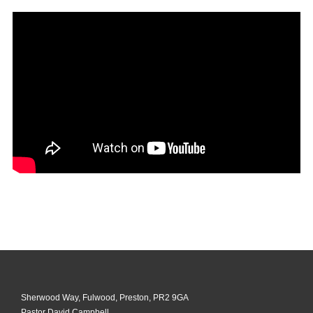
Sherwood Way, Fulwood, Preston, PR2 9GA
Pastor David Campbell